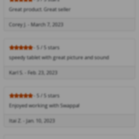
Great product. Great seller
Corey J.
-
March 7, 2023
- 5 / 5 stars
speedy tablet with great picture and sound
Karl S.
-
Feb. 23, 2023
- 5 / 5 stars
Enjoyed working with Swappa!
Itai Z.
-
Jan. 10, 2023