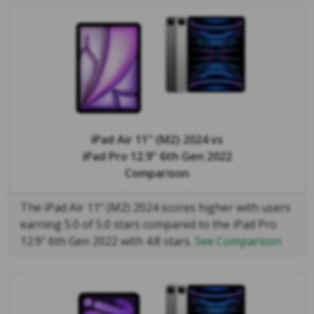
iPad Air 11" (M2) 2024
vs
iPad Pro 12.9" 6th Gen 2022
Comparison
The iPad Air 11" (M2) 2024 scores higher with users
earning 5.0 of 5.0 stars compared to the iPad Pro
12.9" 6th Gen 2022 with 4.8 stars.
See Comparison