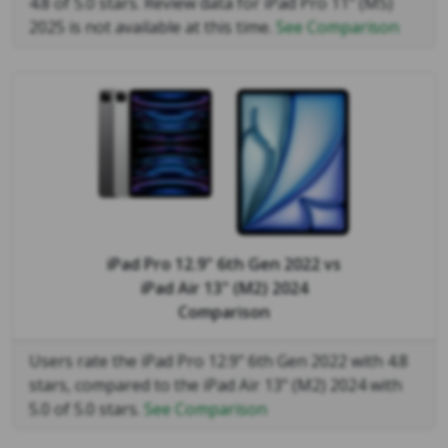
4.8 of 5.0 stars. Review data for iPad Pro 11" (M5)
2025 is not available at this time.
See Comparison
iPad Pro 12.9" 6th Gen 2022
vs
iPad Air 13" (M2) 2024
Comparison
Users rate the iPad Pro 12.9" 6th Gen 2022 with 4.8
stars, compared to the iPad Air 13" (M2) 2024 with
5.0 of 5.0 stars.
See Comparison