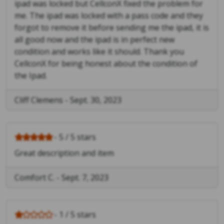
ipad was locked but CellconX fixed the problem for
me. The ipad was locked with a pass code and they
forgot to remove it before sending me the ipad, it is
all good now and the ipad is in perfect new
condition and works like it should. Thank you
CellconX for being honest about the condition of
the Ipad.
Cliff Clemens
-
Sept. 30, 2023
- 5 / 5 stars
Great description and item
Comfort C.
-
Sept. 7, 2023
- 1 / 5 stars