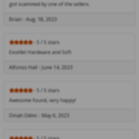
got scammed by one of the sellers.
Brian
-
Aug. 18, 2023
- 5 / 5 stars
Excellet Hardware and Soft
Alfonso Hall
-
June 14, 2023
- 5 / 5 stars
Awesome found, very happy!
Dinah Odmc
-
May 6, 2023
- 5 / 5 stars