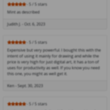
- 5 / 5 stars
Mint as described
Judith J.
-
Oct. 6, 2023
- 5 / 5 stars
Expensive but very powerful. I bought this with the
intent of using it mainly for drawing and while the
price is very high for just digital art, it has a ton of
uses for productivity as well. If you know you need
this one, you might as well get it.
Ken
-
Sept. 30, 2023
- 5 / 5 stars