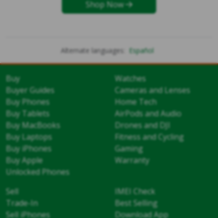
Shop Now
Alternate languages:
Español
Buy
Watches
Buyer Guides
Cameras and Lenses
Buy Phones
Home Tech
Buy Tablets
AirPods and Audio
Buy MacBooks
Drones and DJI
Buy Laptops
Fitness and Cycling
Buy iPhones
Gaming
Buy Apple
Warranty
Unlocked Phones
Sell
IMEI Check
Trade-In
Best Selling
Sell iPhones
Download App