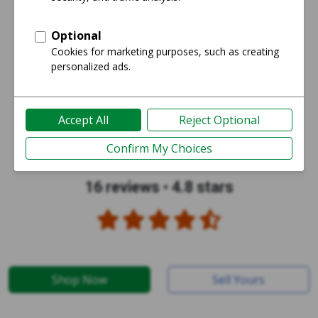
16 reviews
•
4.8 stars
Shop Now
Sell Yours