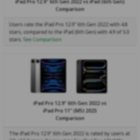
iPad Pro 12.9" 6th Gen 2022
vs
iPad (6th Gen)
Comparison
Users rate the iPad Pro 12.9" 6th Gen 2022 with 4.8
stars, compared to the iPad (6th Gen) with 4.9 of 5.0
stars.
See Comparison
iPad Pro 12.9" 6th Gen 2022
vs
iPad Pro 11" (M5) 2025
Comparison
The iPad Pro 12.9" 6th Gen 2022 is rated by users at