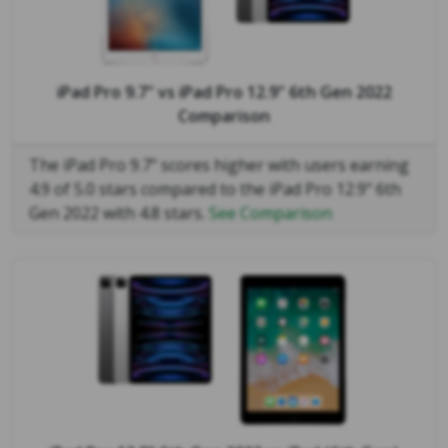
iPad Pro 9.7"
vs
iPad Pro 12.9" 6th Gen 2022
Comparison
The iPad Pro 9.7" scores higher with users earning
4.9 of 5.0 stars compared to the iPad Pro 12.9" 6th
Gen 2022 with 4.8 stars.
See Comparison