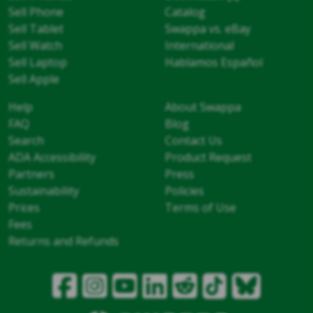
Sell Phone
Catalog
Sell Tablet
Swappa vs. eBay
Sell Watch
International
Sell Laptop
Hablamos Español
Sell Apple
Help
About Swappa
FAQ
Blog
Search
Contact Us
ADA Accessibility
Product Request
Partners
Press
Sustainability
Policies
Prices
Terms of Use
Fees
Returns and Refunds