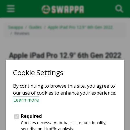
Swappa
Guides
Apple iPad Pro 12.9" 6th Gen 2022
Reviews
Apple iPad Pro 12.9" 6th Gen 2022
Reviews
Product reviews from users that saved money buying
used and refurbished on Swappa.