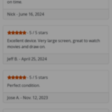
on time.
Nick
-
June 16, 2024
- 5 / 5 stars
Excellent device. Very large screen, great to watch
movies and draw on.
Jeff B.
-
April 25, 2024
- 5 / 5 stars
Perfect condition.
Jose A.
-
Nov. 12, 2023