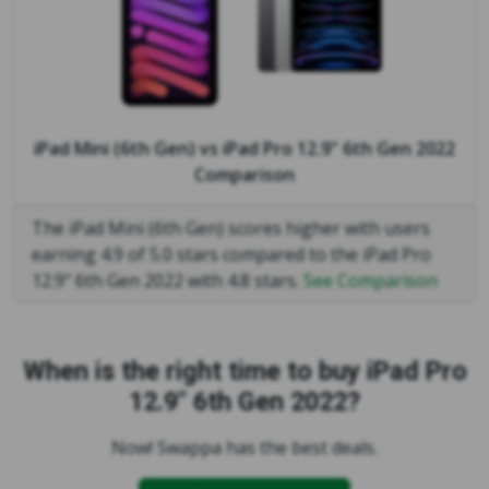
iPad Mini (6th Gen)
vs
iPad Pro 12.9" 6th Gen 2022
Comparison
The iPad Mini (6th Gen) scores higher with users
earning 4.9 of 5.0 stars compared to the iPad Pro
12.9" 6th Gen 2022 with 4.8 stars.
See Comparison
When is the right time to buy iPad Pro
12.9" 6th Gen 2022?
Now! Swappa has the best deals.