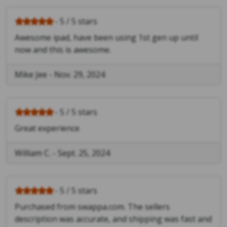
- 5 / 5 stars
Awesome ipad, have been using 1st gen up until
now and this is awesome.
Mike Jee
-
Nov. 29, 2024
- 5 / 5 stars
Great experience
William C.
-
Sept. 25, 2024
- 5 / 5 stars
Purchased from swappa.com. The sellers
description was accurate, and shipping was fast and