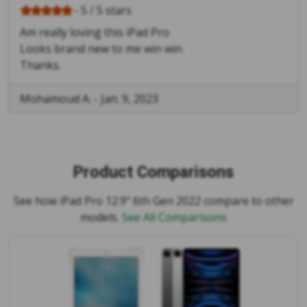
- 5 / 5 stars
Am really loving this iPad Pro
Looks brand new to me win win
Thanks.
Mohamoud A.
-
Jan. 9, 2023
Product Comparisons
See how iPad Pro 12.9" 6th Gen 2022 compare to other
models.
See All Comparisons