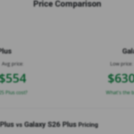
Price Comparison
Plus
Gal
Avg price:
Low price:
$554
$63
5 Plus cost?
What's the b
 Plus
Galaxy S26 Plus
vs
Pricing