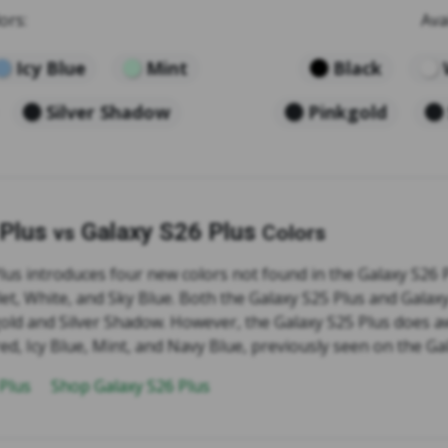
ors:
Ava
Icy Blue
Mint
Black
Silver Shadow
Pinkgold
 Plus
Galaxy S26 Plus
vs
Colors
us introduces four new colors not found in the Galaxy S26 P
let, White, and Sky Blue. Both the Galaxy S25 Plus and Galax
gold and Silver Shadow. However, the Galaxy S25 Plus does a
ed, Icy Blue, Mint, and Navy Blue, previously seen on the Ga
 Plus
Shop Galaxy S26 Plus