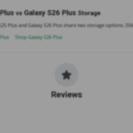
 Plus
Galaxy S26 Plus
vs
Storage
S25 Plus and Galaxy S26 Plus share two storage options: 2
 Plus
Shop Galaxy S26 Plus
Reviews