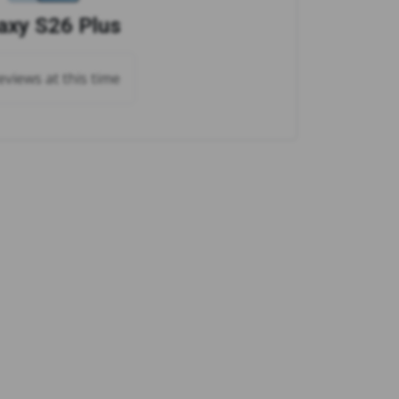
axy S26 Plus
views at this time