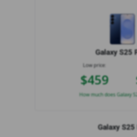
Galaxy S25 
Low price:
$459
How much does Galaxy S2
Galaxy S25