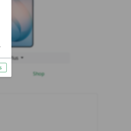
 S26 Plus
Shop