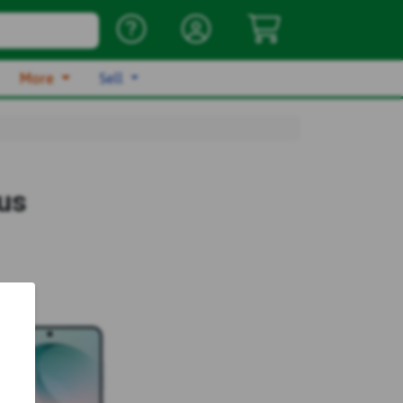
More
Sell
us