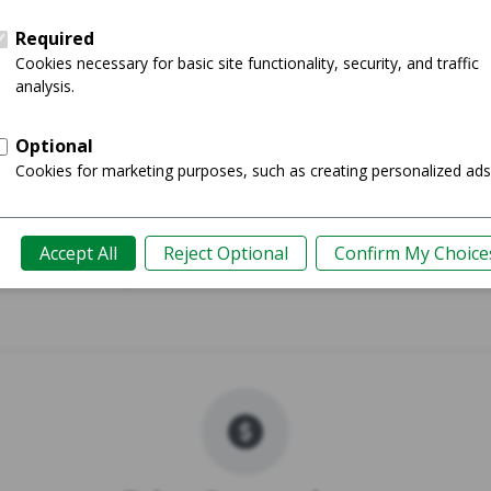
 Plus
Galaxy
Shop
Guide