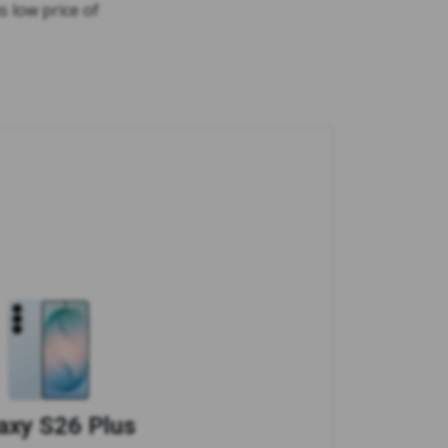
s low price of
axy S26 Plus