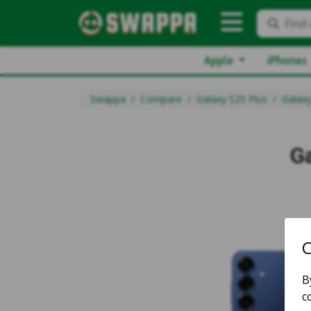
Find 
Apple
iPhones
Swappa
Compare
Galaxy S25 Plus
Galaxy
G