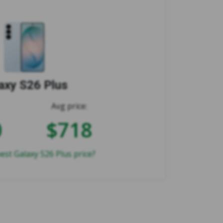
axy S26 Plus
Avg price:
0
$718
est Galaxy S26 Plus price?