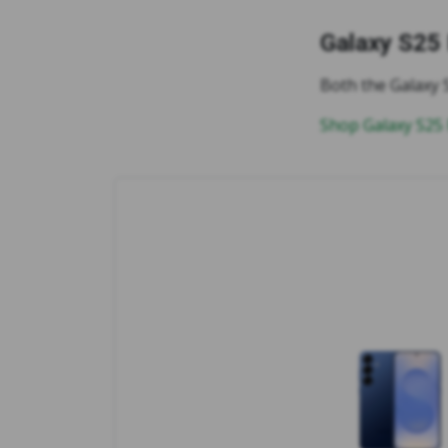
Galaxy S25
Both the Galaxy 
Shop Galaxy S25