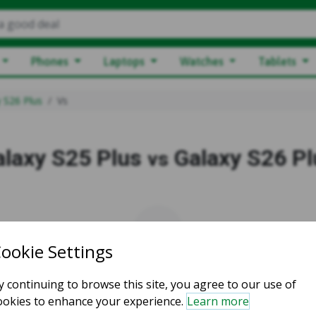
a good deal
Phones
Laptops
Watches
Tablets
 S26 Plus
Vs
alaxy S25 Plus
Galaxy S26 Pl
vs
vs