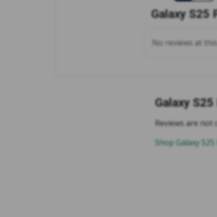
Galaxy S25 
No reviews at thi
Galaxy S25
Reviews are not c
Shop Galaxy S25