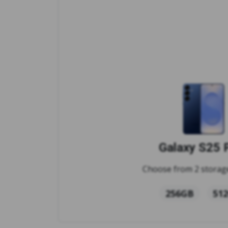
Galaxy S25 
Choose from 2 storage
256GB
51