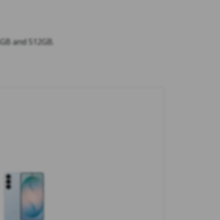
56GB and 512GB.