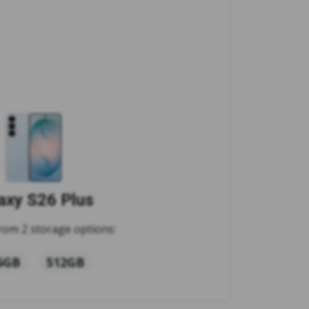
axy S26 Plus
rom 2 storage options:
6GB
512GB