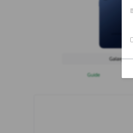
Galaxy S25
Guide