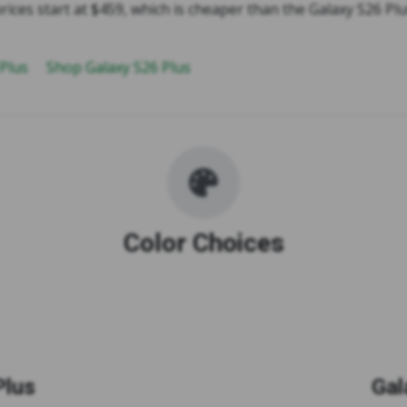
rices start at $459, which is cheaper than the Galaxy S26 Plu
 Plus
Shop Galaxy S26 Plus
Color Choices
Plus
Gal