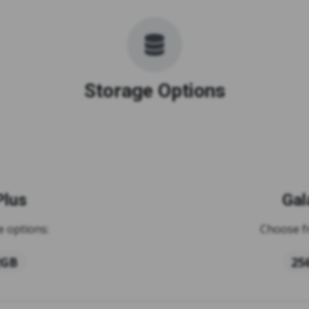
Storage Options
Plus
Gal
 options:
Choose f
2GB
25