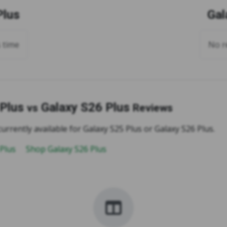
Plus
Gal
s time
No re
 Plus
Galaxy S26 Plus
vs
Reviews
urrently available for Galaxy S25 Plus or Galaxy S26 Plus.
 Plus
Shop Galaxy S26 Plus