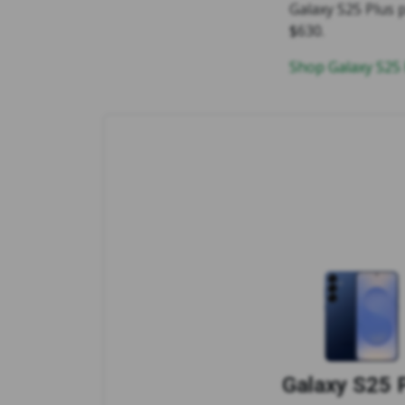
Galaxy S25 Plus p
$630.
Shop Galaxy S25
Galaxy S25 