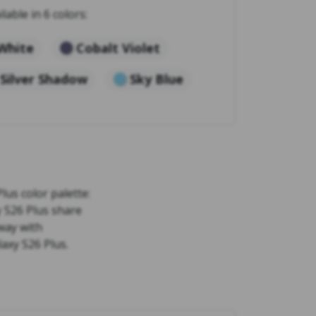
ilable in 6 colors:
White
Cobalt Violet
Silver Shadow
Sky Blue
lus color palette:
y S26 Plus share
way with
laxy S26 Plus.