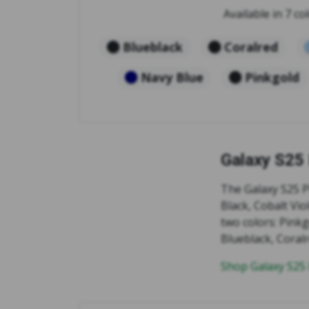
Available in 7 col
Blueblack
Coralred
Navy Blue
Pinkgold
Galaxy S25
The Galaxy S25 Pl
Black, Cobalt Vio
two colors: Pink
Blueblack, Coralr
Shop Galaxy S25