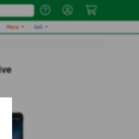
More
Sell
ive