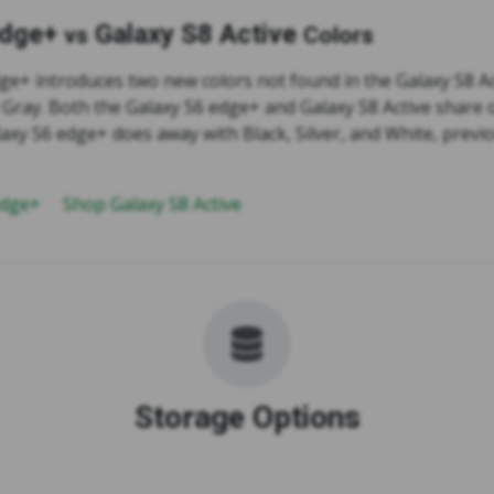
edge+
Galaxy S8 Active
vs
Colors
ge+ introduces two new colors not found in the Galaxy S8 Ac
 Gray. Both the Galaxy S6 edge+ and Galaxy S8 Active share o
axy S6 edge+ does away with Black, Silver, and White, previ
edge+
Shop Galaxy S8 Active
Storage Options