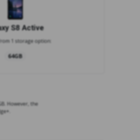
axy S8 Active
rom 1 storage option:
64GB
GB. However, the
dge+.