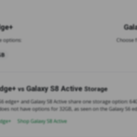
dge+
Gal
 options:
Choose f
GB
edge+
Galaxy S8 Active
vs
Storage
S6 edge+ and Galaxy S8 Active share one storage option: 64
 does not have options for 32GB, as seen on the Galaxy S6 e
edge+
Shop Galaxy S8 Active