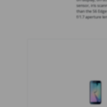
sensor, iris sca
than the S6 Edge
f/1.7 aperture le