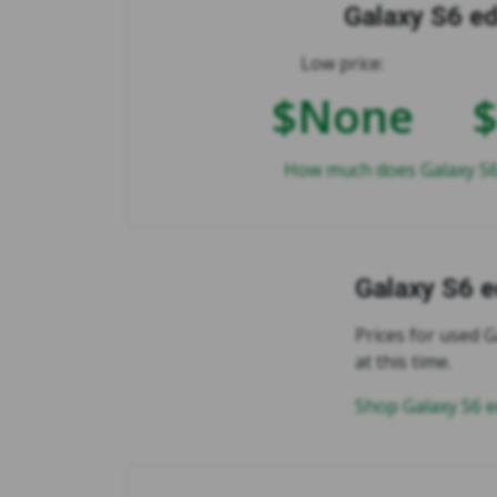
Galaxy S6 e
Low price:
$None
How much does Galaxy S6
Galaxy S6 
Prices for used G
at this time.
Shop Galaxy S6 