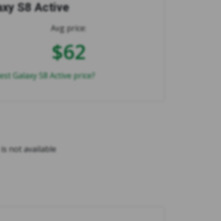
axy S8 Active
Avg price:
$62
est Galaxy S8 Active price?
is not available