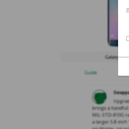
Galaxy S6
Guide
Swappa
Upgrad
brings a handful
MIL-STD-810G ra
a larger 5.8-inch
on display, on-s