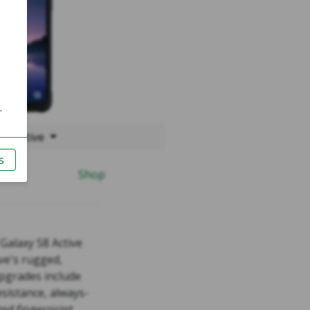
S8 Active
Shop
alaxy S8 Active
ve's rugged,
pgrades include
esistance, always-
ed fingerprint