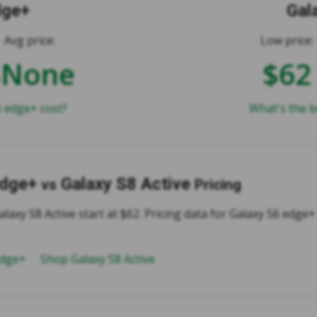
dge+
Gal
Avg price:
Low price:
$None
$62
 edge+ cost?
What's the b
edge+
Galaxy S8 Active
vs
Pricing
alaxy S8 Active start at $62. Pricing data for Galaxy S6 edge+ 
edge+
Shop Galaxy S8 Active