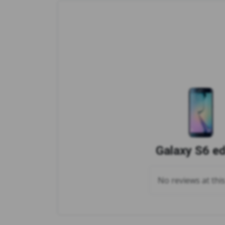
Galaxy S6 e
No reviews at thi