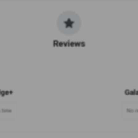
Reviews
dge+
Gal
s time
No re