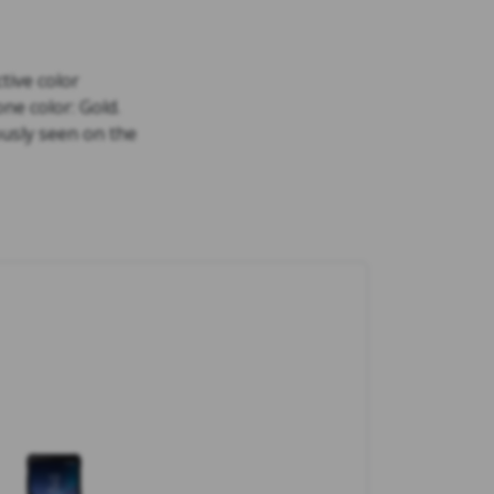
tive color
ne color: Gold.
ously seen on the