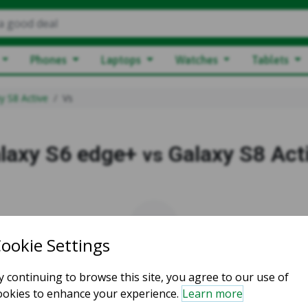
a good deal
Phones
Laptops
Watches
Tablets
y S8 Active
Vs
laxy S6 edge+
Galaxy S8 Act
vs
vs