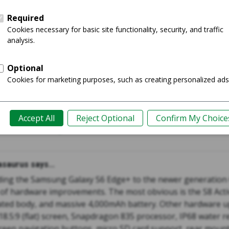
 edge+
Galaxy 
Shop
Guide
saurus says...
ing the Samsung Galaxy S6 Edge+ to the newer generation G
 of hardware improvements. The most obvious is the S8 Acti
ted body, and massive 4,000mAh battery. Other hardware u
 18.5:9 (flat) screen, Snapdragon 835 processor, IP68 water r
creen navigation buttons, micro SD card support, rear mount