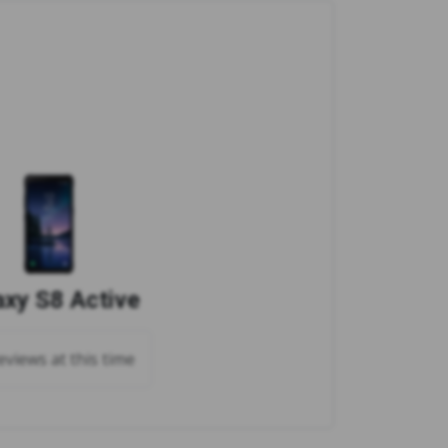
axy S8 Active
views at this time