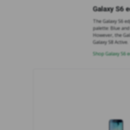
Galaxy S6 
The Galaxy S6 ed
palette: Blue and
However, the Gal
Galaxy S8 Active.
Shop Galaxy S6 