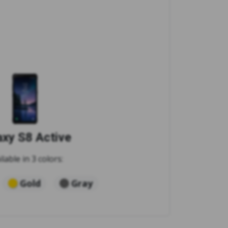
axy S8 Active
ilable in 3 colors:
Gold
Gray