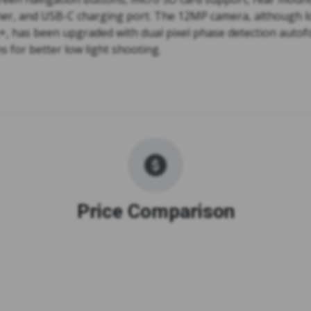
nner, and USB-C charging port. The 12MP camera, although l
+, has been upgraded with dual pixel phase detection autof
ns for better low light shooting.
Price Comparison