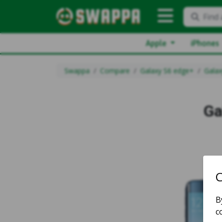
Find 
Apple
iPhones
Swappa
Compare
Galaxy S6 edge+
Galax
Ga