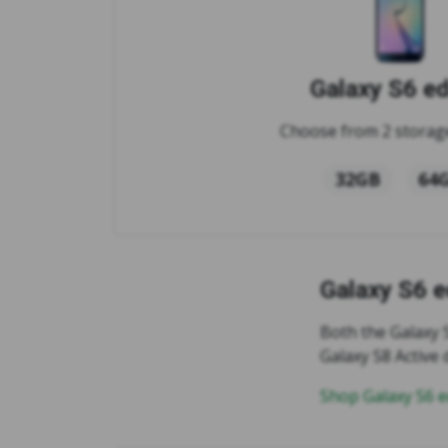
Galaxy S6 e
Choose from 2 storage
32GB
64
Galaxy S6 
Both the Galaxy 
Galaxy S8 Active
Shop Galaxy S6 