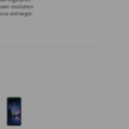
ower resolution
ocus and larger