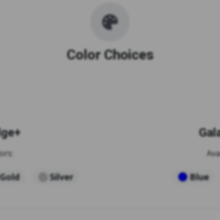
Color Choices
dge+
Gal
ors:
Ava
Gold
Silver
Blue