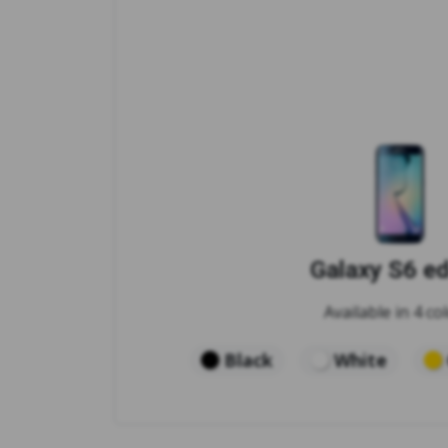
Galaxy S6 e
Available in 4 col
Black
White