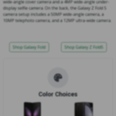
wide-angle cover camera and a 4MP wide-angle under-
display selfie camera. On the back, the Galaxy Z Fold 5
camera setup includes a 50MP wide-angle camera, a
10MP telephoto camera, and a 12MP ultra-wide camera.
Shop Galaxy Fold
Shop Galaxy Z Fold5
Color Choices