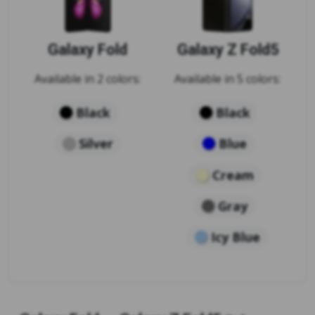
Galaxy Fold
Galaxy Z Fold5
Available in 2 colors:
Available in 5 colors:
Black
Black
Silver
Blue
Cream
Gray
Icy Blue