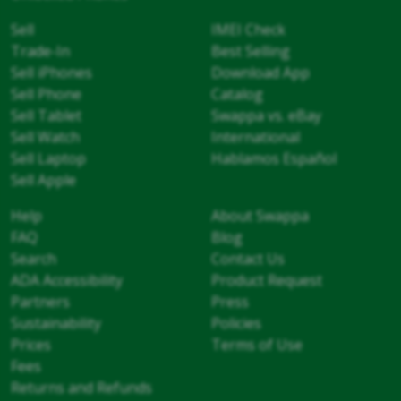
Sell
IMEI Check
Trade-In
Best Selling
Sell iPhones
Download App
Sell Phone
Catalog
Sell Tablet
Swappa vs. eBay
Sell Watch
International
Sell Laptop
Hablamos Español
Sell Apple
Help
About Swappa
FAQ
Blog
Search
Contact Us
ADA Accessibility
Product Request
Partners
Press
Sustainability
Policies
Prices
Terms of Use
Fees
Returns and Refunds