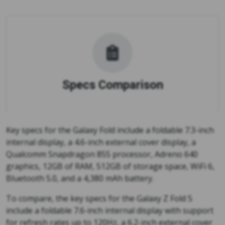
Specs Comparison
Key specs for the Galaxy Fold include a foldable 7.3-inch
internal display, a 4.6-inch external cover display, a
Qualcomm Snapdragon 855 processor, Adreno 640
graphics, 12GB of RAM, 512GB of storage space, WiFi 6,
Bluetooth 5.0, and a 4,380 mAh battery.
To compare, the key specs for the Galaxy Z Fold 5
include a foldable 7.6-inch internal display with support
for refresh rates up to 120Hz, a 6.2-inch external cover