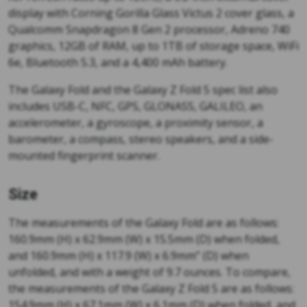
display with Corning Gorilla Glass Victus 2 cover glass, a
Qualcomm Snapdragon 8 Gen 2 processor, Adreno 740
graphics, 12GB of RAM, up to 1TB of storage space, WiFi
6e, Bluetooth 5.3, and a 4,400 mAh battery.
The Galaxy Fold and the Galaxy Z Fold 5 spec list also
includes USB-C, NFC, GPS, GLONASS, GALILEO, an
accelerometer, a gyroscope, a proximity sensor, a
barometer, a compass, stereo speakers, and a side-
mounted fingerprint scanner.
Size
The measurements of the Galaxy Fold are as follows:
160.9mm (H) x 62.9mm (W) x 15.5mm (D) when folded,
and 160.9mm (H) x 117.9 (W) x 6.9mm” (D) when
unfolded, and with a weight of 9.7 ounces. To compare,
the measurements of the Galaxy Z Fold 5 are as follows:
154.9mm (H) x 67.1mm (W) x 6.1mm (D) when folded, and