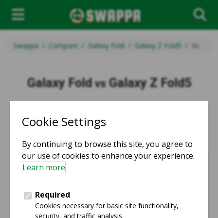
Swappa
Compare
Galaxy Fold
Galaxy Z Fold5
Vs
Galaxy Fold
Galaxy Z Fold5
vs
vs