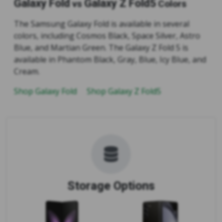
Galaxy Fold
Galaxy Z Fold5
vs
Colors
The Samsung Galaxy Fold is available in several
colors, including Cosmos Black, Space Silver, Astro
Blue, and Martian Green. The Galaxy Z Fold 5 is
available in Phantom Black, Gray, Blue, Icy Blue, and
Cream.
Shop Galaxy Fold
Shop Galaxy Z Fold5
Storage Options