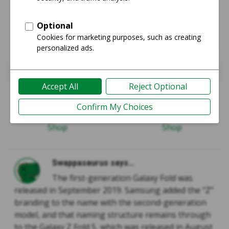
Galaxy Fold
Galaxy Z Fold5
Guide
Guide
Shop
Shop
Swappasaurus says...
The first-generation Galaxy Fold was
released in September 2019. Samsung added the “Z”
branding to the name with the second-generation
model, and that naming structure remains through
to the Galaxy Z Fold 5, which was released in August