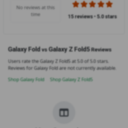
No reviews at this
time
15 reviews
•
5.0 stars
Galaxy Fold
Galaxy Z Fold5
vs
Reviews
Users rate the Galaxy Z Fold5 at 5.0 of 5.0 stars.
Reviews for Galaxy Fold are not currently available.
Shop Galaxy Fold
Shop Galaxy Z Fold5