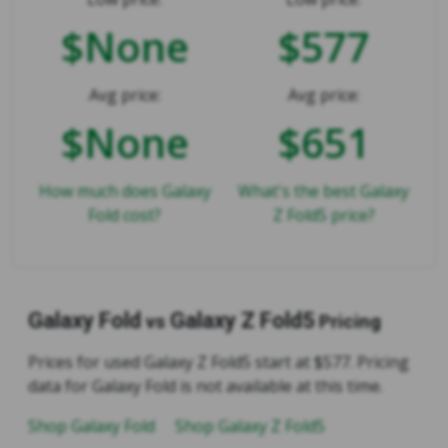
$None
$577
Avg price:
Avg price:
$None
$651
How much does Galaxy
What's the best Galaxy
Fold cost?
Z Fold5 price?
Galaxy Fold
Galaxy Z Fold5
vs
Pricing
Prices for used Galaxy Z Fold5 start at $577. Pricing
data for Galaxy Fold is not available at this time.
Shop Galaxy Fold
Shop Galaxy Z Fold5