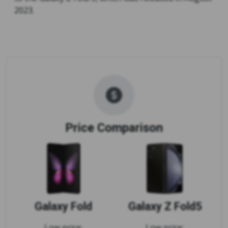
2023.
Price Comparison
Galaxy Fold
Galaxy Z Fold5
Low price:
Low price: