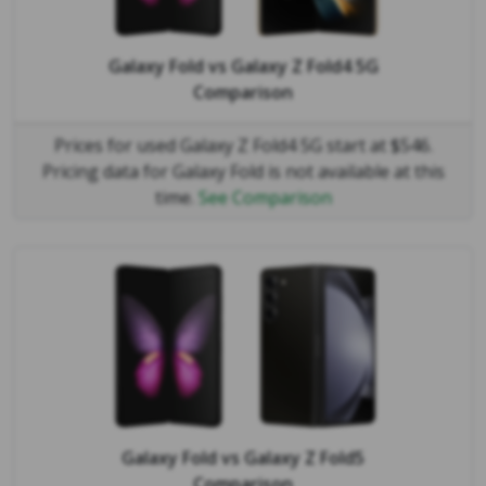
Galaxy Fold
vs
Galaxy Z Fold4 5G
Comparison
Prices for used Galaxy Z Fold4 5G start at $546.
Pricing data for Galaxy Fold is not available at this
time.
See Comparison
Galaxy Fold
vs
Galaxy Z Fold5
Comparison