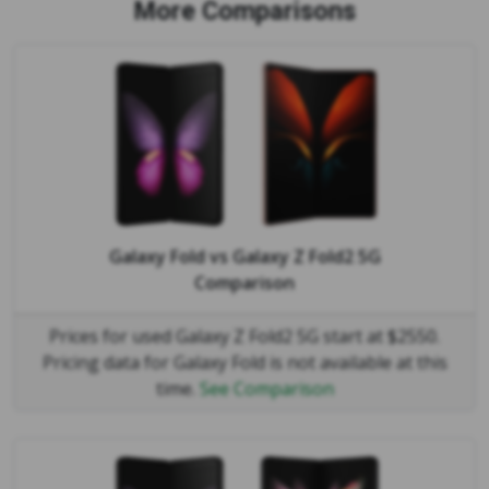
More Comparisons
Galaxy Fold
vs
Galaxy Z Fold2 5G
Comparison
Prices for used Galaxy Z Fold2 5G start at $2550.
Pricing data for Galaxy Fold is not available at this
time.
See Comparison