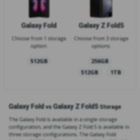
Galaxy Fold
Galaxy Z Fold5
Choose from 1 storage
Choose from 3 storage
option:
options:
512GB
256GB
512GB
1TB
Galaxy Fold
Galaxy Z Fold5
vs
Storage
The Galaxy Fold is available in a single storage
configuration, and the Galaxy Z Fold 5 is available in
three storage configurations. The Galaxy Fold