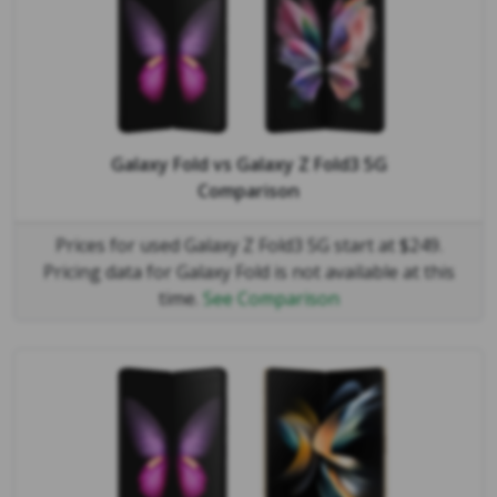
Galaxy Fold
vs
Galaxy Z Fold3 5G
Comparison
Prices for used Galaxy Z Fold3 5G start at $249.
Pricing data for Galaxy Fold is not available at this
time.
See Comparison