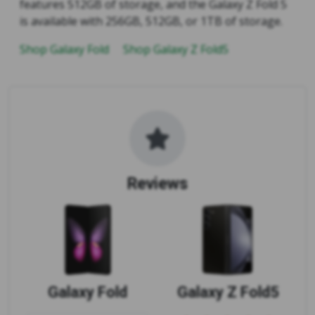
features 512GB of storage, and the Galaxy Z Fold 5
is available with 256GB, 512GB, or 1TB of storage.
Shop Galaxy Fold
Shop Galaxy Z Fold5
Reviews
Galaxy Fold
Galaxy Z Fold5