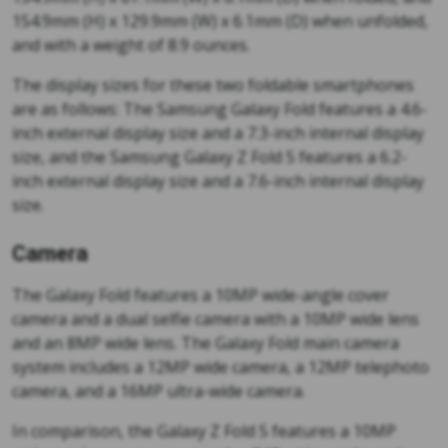
154.9mm (H) x 129.9mm (W) x 6.1mm (D) when unfolded,
and with a weight of 8.9 ounces.
The display sizes for these two foldable smartphones
are as follows: The Samsung Galaxy Fold features a 4.6-
inch external display size and a 7.3-inch internal display
size, and the Samsung Galaxy Z Fold 5 features a 6.2-
inch external display size and a 7.6-inch internal display
size.
Camera
The Galaxy Fold features a 10MP wide-angle cover
camera and a dual selfie camera with a 10MP wide lens
and an 8MP wide lens. The Galaxy Fold main camera
system includes a 12MP wide camera, a 12MP telephoto
camera, and a 16MP ultra-wide camera.
In comparison, the Galaxy Z Fold 5 features a 10MP