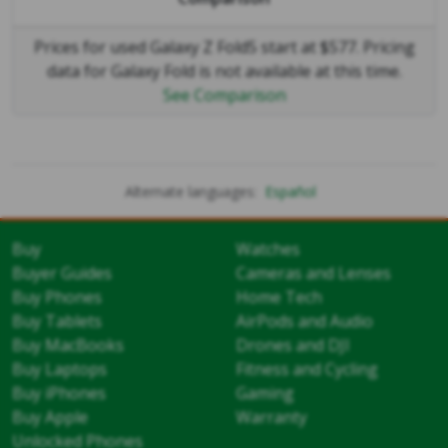
Prices for used Galaxy Z Fold5 start at $577. Pricing
data for Galaxy Fold is not available at this time.
See Comparison
Alternate languages:
Español
Buy
Watches
Buyer Guides
Cameras and Lenses
Buy Phones
Home Tech
Buy Tablets
AirPods and Audio
Buy MacBooks
Drones and DJI
Buy Laptops
Fitness and Cycling
Buy iPhones
Gaming
Buy Apple
Warranty
Unlocked Phones