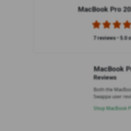
MacBook Pro 20
7 reviews
•
5.0 
MacBook Pr
Reviews
Both the MacBook
Swappa user rev
Shop MacBook Pr