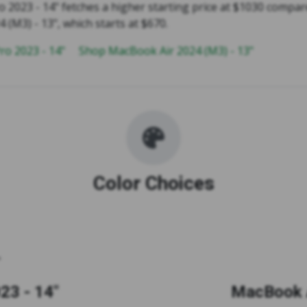
2023 - 14" fetches a higher starting price at $1030 compar
(M3) - 13", which starts at $670.
o 2023 - 14"
Shop MacBook Air 2024 (M3) - 13"
Color Choices
23 - 14"
MacBook A