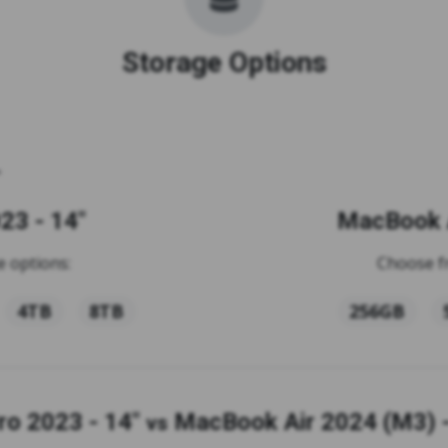
Storage Options
23 - 14"
MacBook A
 options:
Choose f
4TB
8TB
256GB
o 2023 - 14"
MacBook Air 2024 (M3) -
vs