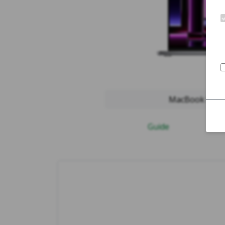
MacBook Pro 2
Guide