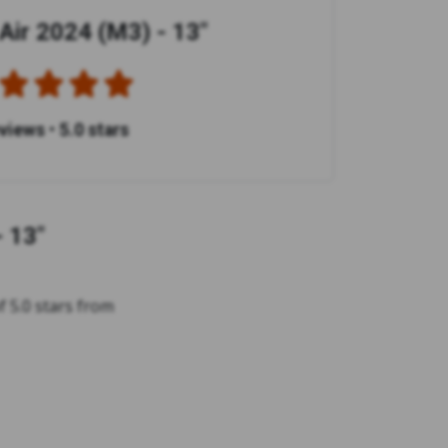
ir 2024 (M3) - 13"
eviews
•
5.0 stars
 13"
 5.0 stars from