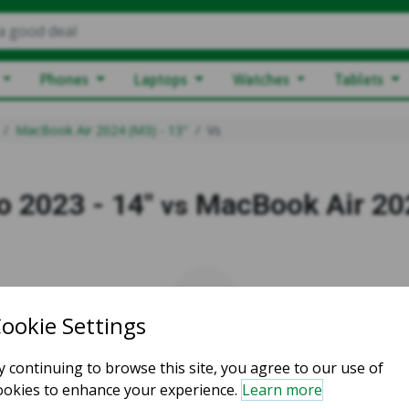
a good deal
Phones
Laptops
Watches
Tablets
MacBook Air 2024 (M3) - 13"
Vs
 2023 - 14"
MacBook Air 202
vs
vs