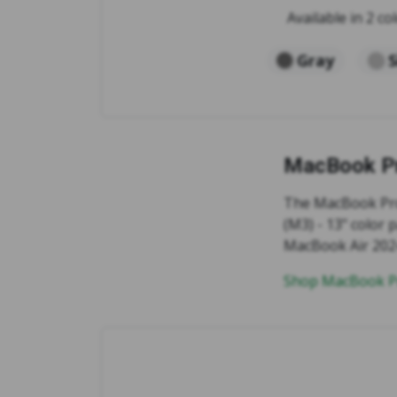
Available in 2 col
Gray
S
MacBook Pr
The MacBook Pro 
(M3) - 13" color 
MacBook Air 2024 
Shop MacBook Pr