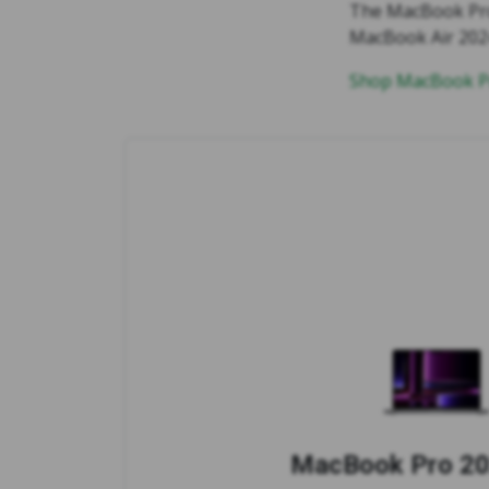
The MacBook Pro 
MacBook Air 2024 
Shop MacBook Pr
MacBook Pro 20