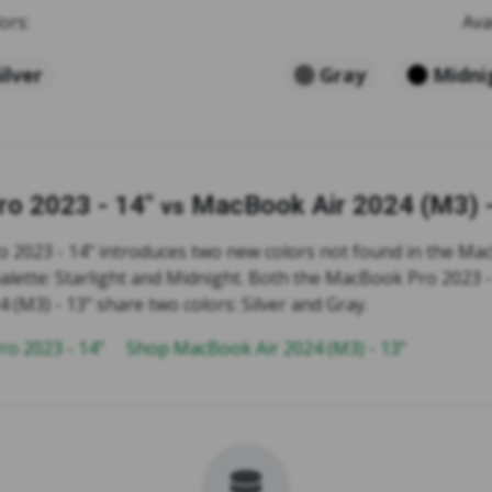
ors:
Ava
ilver
Gray
Midni
o 2023 - 14"
MacBook Air 2024 (M3) -
vs
2023 - 14" introduces two new colors not found in the Ma
palette: Starlight and Midnight. Both the MacBook Pro 2023 
(M3) - 13" share two colors: Silver and Gray.
o 2023 - 14"
Shop MacBook Air 2024 (M3) - 13"