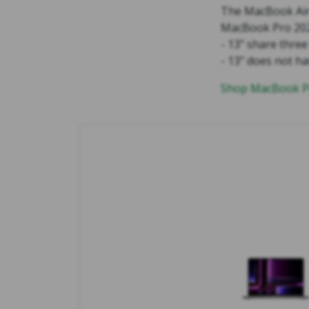
The MacBook Air 
MacBook Pro 2023
- 13" share thre
- 13" does not h
Shop MacBook Pr