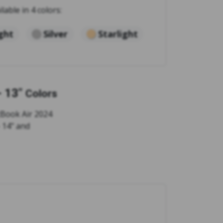
ilable in 4 colors:
ght
Silver
Starlight
 13"
Colors
cBook Air 2024
- 14" and