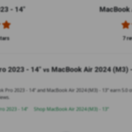
23 - 14"
MacBook A
stars
7 r
o 2023 - 14"
MacBook Air 2024 (M3) -
vs
 Pro 2023 - 14" and MacBook Air 2024 (M3) - 13" earn 5.0 of
iews.
o 2023 - 14"
Shop MacBook Air 2024 (M3) - 13"