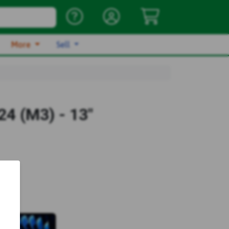
More
Sell
4 (M3) - 13"