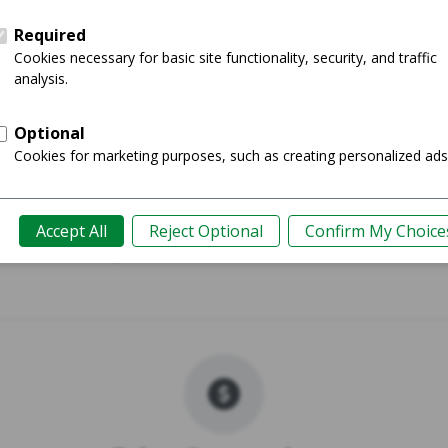
023 - 14"
MacBook Air 
Shop
Guide