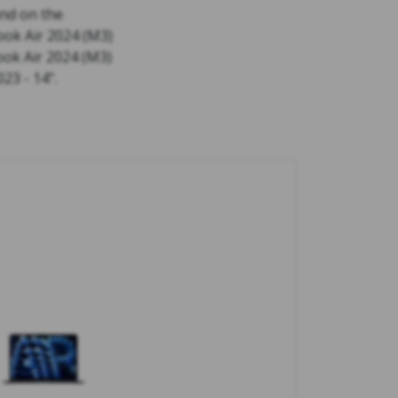
nd on the
ok Air 2024 (M3)
ook Air 2024 (M3)
23 - 14".