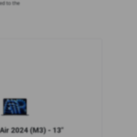
ed to the
ir 2024 (M3) - 13"