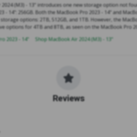
2024 (M3) - 13" introduces one new storage option not fou
 - 14": 256GB. Both the MacBook Pro 2023 - 14" and MacBo
e storage options: 2TB, 512GB, and 1TB. However, the MacB
ave options for 4TB and 8TB, as seen on the MacBook Pro 20
o 2023 - 14"
Shop MacBook Air 2024 (M3) - 13"
Reviews