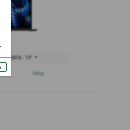
2024 (M3) - 13"
Shop