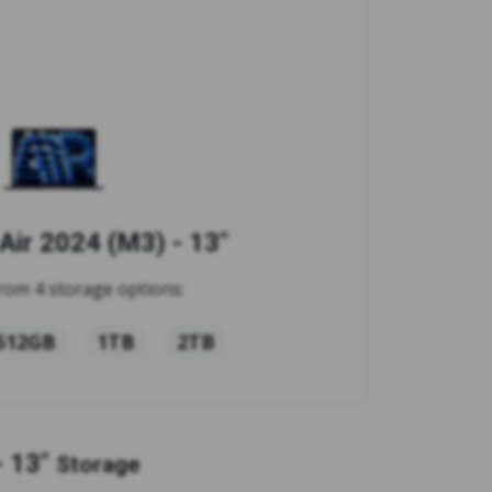
ir 2024 (M3) - 13"
rom 4 storage options:
512GB
1TB
2TB
 13"
Storage