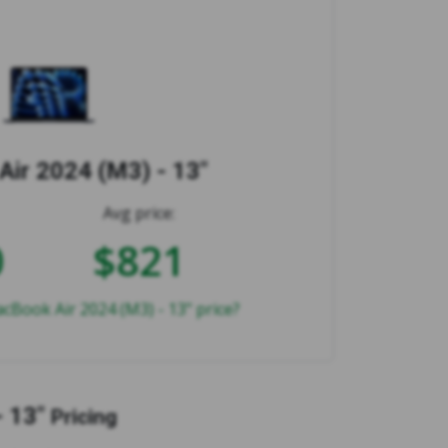
ir 2024 (M3) - 13"
Avg price:
0
$821
cBook Air 2024 (M3) - 13" price?
 13"
Pricing