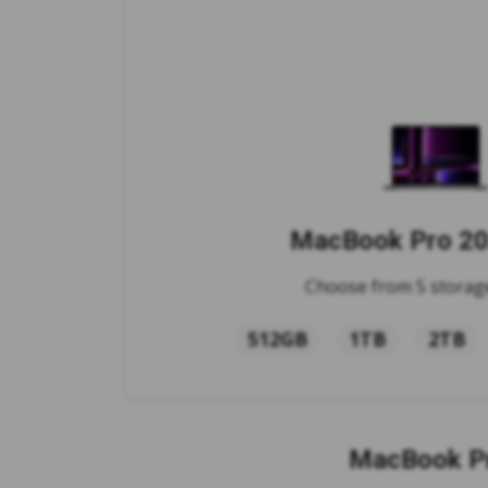
MacBook Pro 20
Choose from 5 storage
512GB
1TB
2TB
MacBook Pr