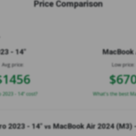
Price Comparison
23 - 14"
MacBook A
Avg price:
Low price:
$1456
$67
2023 - 14" cost?
What's the best Ma
o 2023 - 14"
MacBook Air 2024 (M3) -
vs