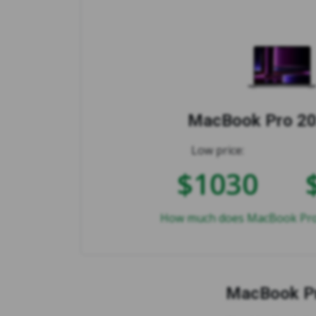
MacBook Pro 20
Low price:
$1030
How much does MacBook Pro 
MacBook Pr