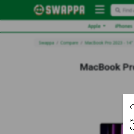
Find 
Apple
iPhones
Swappa
Compare
MacBook Pro 2023 - 14"
MacBook Pro