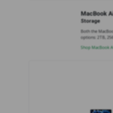
MacBook Ai
Storage
Both the MacBook
options: 2TB, 25
Shop MacBook Ai