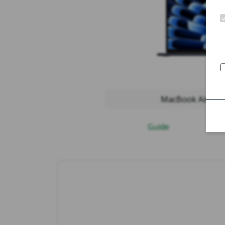
MacBook Air 2024
Guide