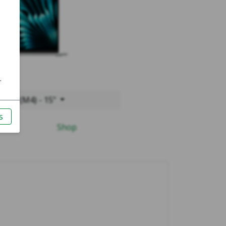
2025 (M4) - 15"
Shop