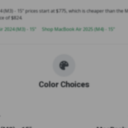
 (M3) - 15" prices start at $775, which is cheaper than the
ce of $824.
r 2024 (M3) - 15"
Shop MacBook Air 2025 (M4) - 15"
Color Choices