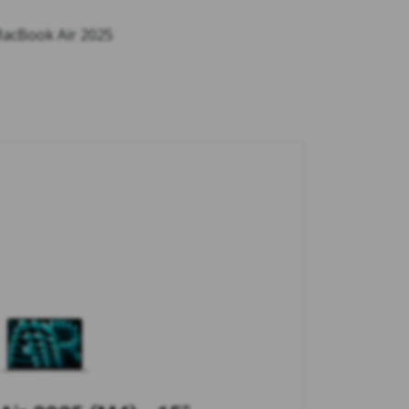
 MacBook Air 2025