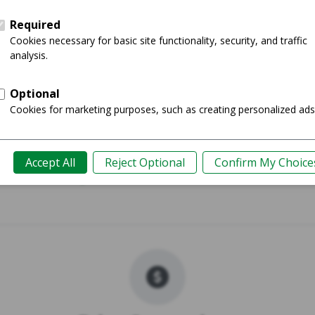
 (M3) - 15"
MacBook Air 
Shop
Guide