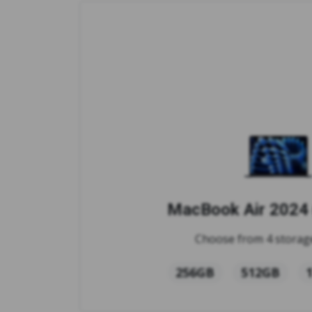
MacBook Air 2024 
Choose from 4 storage
256GB
512GB