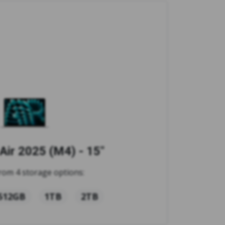
ir 2025 (M4) - 15"
rom 4 storage options:
512GB
1TB
2TB