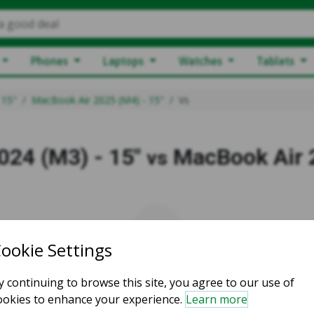
a good deal
Phones
Laptops
Watches
Tablets
 15"
MacBook Air 2025 (M4) - 15"
Vs
024 (M3) - 15"
MacBook Air 2
vs
vs