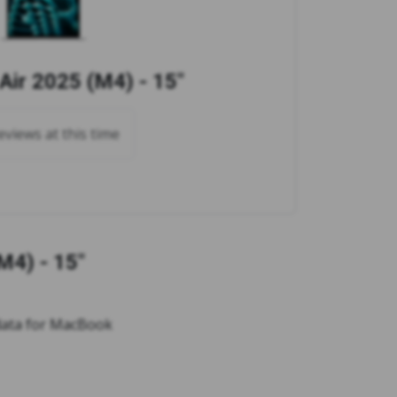
ir 2025 (M4) - 15"
views at this time
M4) - 15"
 data for MacBook