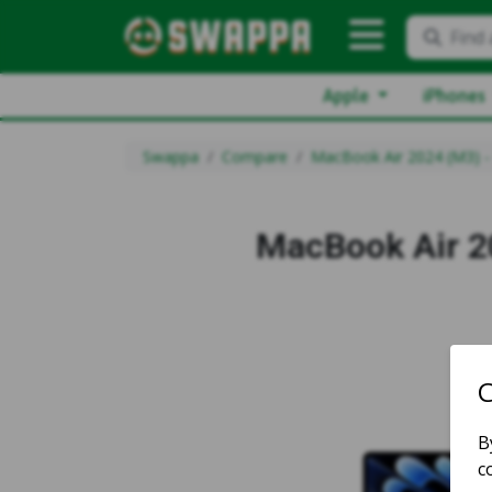
Find 
Apple
iPhones
Swappa
Compare
MacBook Air 2024 (M3) -
MacBook Air 2