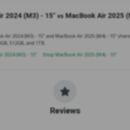
r 2024 (M3) - 15"
MacBook Air 2025 (
vs
 Air 2024 (M3) - 15" and MacBook Air 2025 (M4) - 15" share
6GB, 512GB, and 1TB.
r 2024 (M3) - 15"
Shop MacBook Air 2025 (M4) - 15"
Reviews