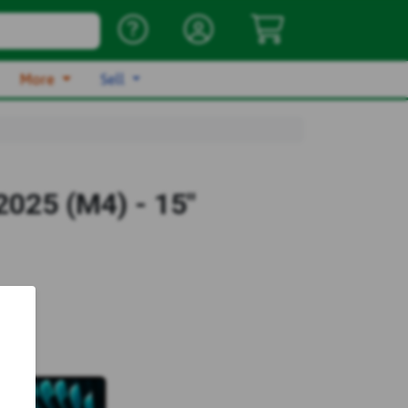
More
Sell
025 (M4) - 15"