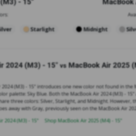
(M3) - 15"
MacBook A
ors:
Ava
ilver
Starlight
Midnight
Sil
r 2024 (M3) - 15"
MacBook Air 2025 (
vs
2024 (M3) - 15" introduces one new color not found in the
color palette: Sky Blue. Both the MacBook Air 2024 (M3) - 15
hare three colors: Silver, Starlight, and Midnight. However,
does away with Gray, previously seen on the MacBook Air 202
r 2024 (M3) - 15"
Shop MacBook Air 2025 (M4) - 15"