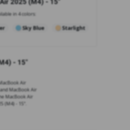
ir 2025 (M4) - 15"
ilable in 4 colors:
ver
Sky Blue
Starlight
M4) - 15"
 MacBook Air
" and MacBook Air
 the MacBook Air
5 (M4) - 15".