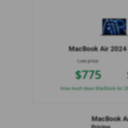
MacBook Air 2024 
Low price:
$775
How much does MacBook Air 202
MacBook Ai
Pricing