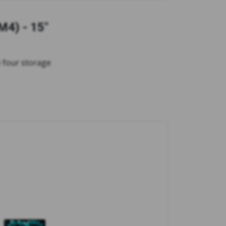
M4) - 15"
 four storage