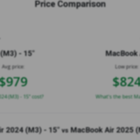
Price Comparison
(M3) - 15"
MacBook A
Avg price:
Low price:
$979
$82
4 (M3) - 15" cost?
What's the best Ma
r 2024 (M3) - 15"
MacBook Air 2025 (
vs