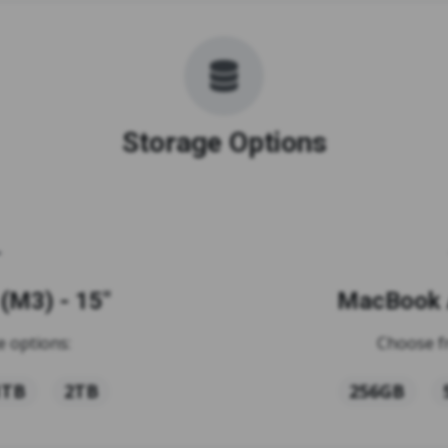
Storage Options
(M3) - 15"
MacBook A
 options:
Choose f
1TB
2TB
256GB