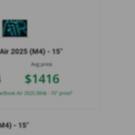
ir 2025 (M4) - 15"
Avg price:
4
$1416
cBook Air 2025 (M4) - 15" price?
M4) - 15"