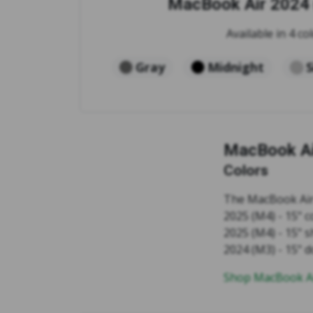
MacBook Air 2024 
Available in 4 col
Gray
Midnight
S
MacBook Ai
Colors
The MacBook Air 
2025 (M4) - 15" 
2025 (M4) - 15" s
2024 (M3) - 15" 
Shop MacBook Ai