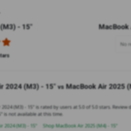
(M3) - 15"
MacBook A
No re
stars
r 2024 (M3) - 15"
MacBook Air 2025 (
vs
024 (M3) - 15" is rated by users at 5.0 of 5.0 stars. Review
" is not available at this time.
r 2024 (M3) - 15"
Shop MacBook Air 2025 (M4) - 15"