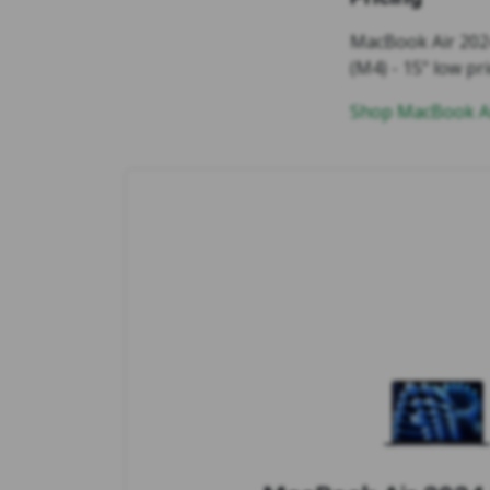
MacBook Air 2024
(M4) - 15" low pri
Shop MacBook Ai