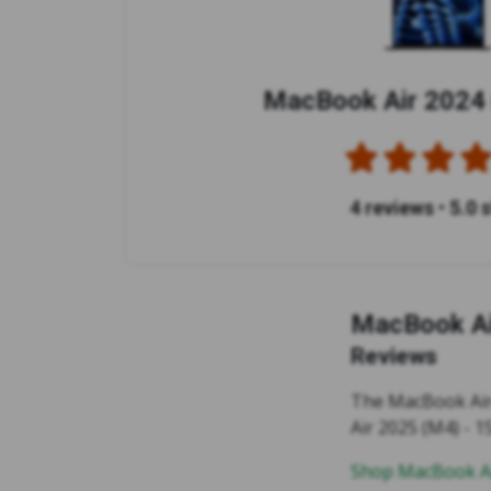
MacBook Air 2024 
4 reviews
•
5.0 
MacBook Ai
Reviews
The MacBook Air 2
Air 2025 (M4) - 15
Shop MacBook Ai