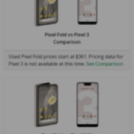
Pixel Fold
vs
Pixel 3
Comparison
Used Pixel Fold prices start at $361. Pricing data for
Pixel 3 is not available at this time.
See Comparison