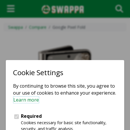
Swappa
Compare
Google Pixel Fold