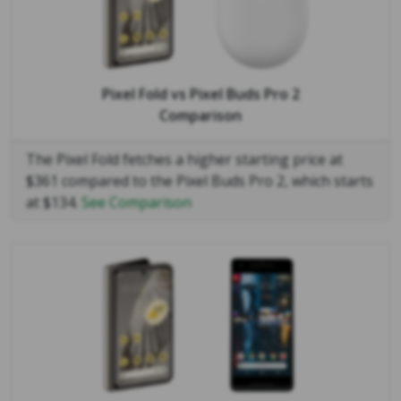
Pixel Fold
vs
Pixel Buds Pro 2
Comparison
The Pixel Fold fetches a higher starting price at
$361 compared to the Pixel Buds Pro 2, which starts
at $134.
See Comparison