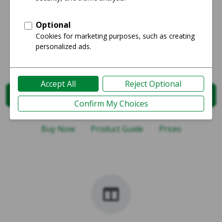
Google Pixel Fold Comparisons
Starts at
$635
Select Comparison
Buy Now
Product Guide
Prices