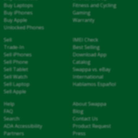
Buy Laptops
Fitness and Cycling
Buy iPhones
Gaming
Buy Apple
Warranty
Unlocked Phones
Sell
IMEI Check
Trade-In
Best Selling
Sell iPhones
Download App
Sell Phone
Catalog
Sell Tablet
Swappa vs. eBay
Sell Watch
International
Sell Laptop
Hablamos Español
Sell Apple
Help
About Swappa
FAQ
Blog
Search
Contact Us
ADA Accessibility
Product Request
Partners
Press