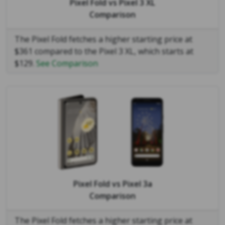
Pixel Fold
vs
Pixel 3 XL
Comparison
The Pixel Fold fetches a higher starting price at
$361 compared to the Pixel 3 XL, which starts at
$129.
See Comparison
Pixel Fold
vs
Pixel 3a
Comparison
The Pixel Fold fetches a higher starting price at