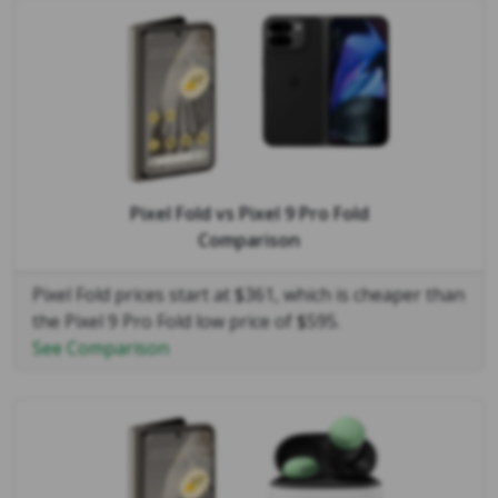
Pixel Fold
vs
Pixel 9 Pro Fold
Comparison
Pixel Fold prices start at $361, which is cheaper than
the Pixel 9 Pro Fold low price of $595.
See Comparison