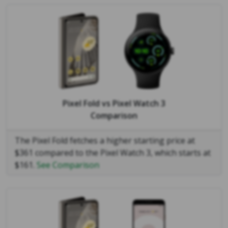
Pixel Fold
vs
Pixel Watch 3
Comparison
The Pixel Fold fetches a higher starting price at
$361 compared to the Pixel Watch 3, which starts at
$161.
See Comparison