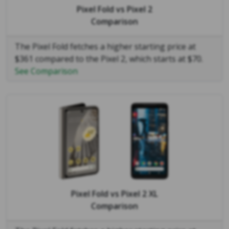
Pixel Fold
vs
Pixel 2
Comparison
The Pixel Fold fetches a higher starting price at
$361 compared to the Pixel 2, which starts at $70.
See Comparison
Pixel Fold
vs
Pixel 2 XL
Comparison