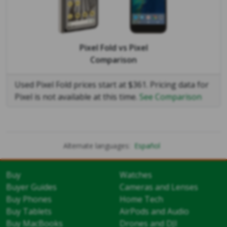
Pixel Fold
vs
Pixel
Comparison
Used Pixel Fold prices start at $361. Pricing data for
Pixel is not available at this time.
See Comparison
Alternate languages:
Español
Buy
Watches
Buyer Guides
Cameras and Lenses
Buy Phones
Home Tech
Buy Tablets
AirPods and Audio
Buy MacBooks
Drones and DJI