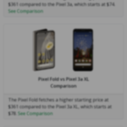
$361 compared to the Pixel 3a, which starts at $74.
See Comparison
Pixel Fold
vs
Pixel 3a XL
Comparison
The Pixel Fold fetches a higher starting price at
$361 compared to the Pixel 3a XL, which starts at
$78.
See Comparison