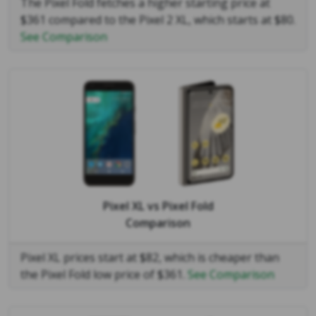
The Pixel Fold fetches a higher starting price at
$361 compared to the Pixel 2 XL, which starts at $80.
See Comparison
Pixel XL
vs
Pixel Fold
Comparison
Pixel XL prices start at $82, which is cheaper than
the Pixel Fold low price of $361.
See Comparison