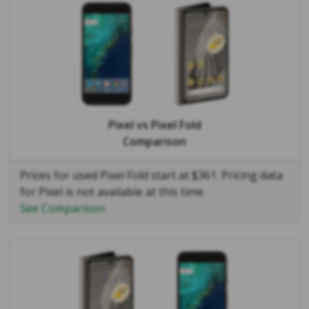
Pixel
vs
Pixel Fold
Comparison
Prices for used Pixel Fold start at $361. Pricing data
for Pixel is not available at this time.
See Comparison