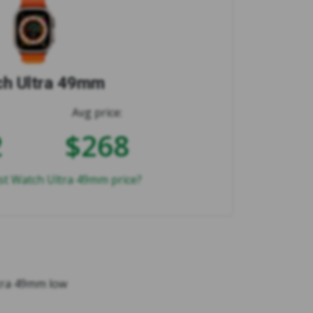
h Ultra 49mm
Avg price:
2
$268
st Watch Ultra 49mm price?
ltra 49mm low