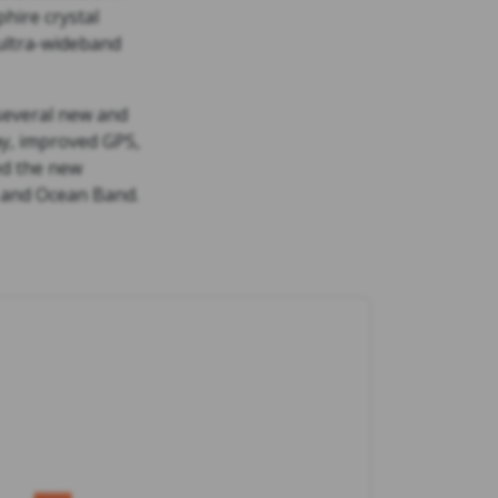
hire crystal
 ultra-wideband
 several new and
ay, improved GPS,
ed the new
, and Ocean Band.