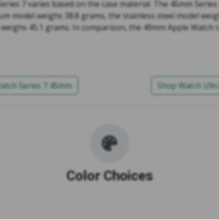
Series 7 varies based on the case material. The 45mm Series
num model weighs 38.8 grams, the stainless steel model weig
 weighs 45.1 grams. In comparison, the 49mm Apple Watch U
atch Series 7 45mm
Shop Watch Ult
Color Choices