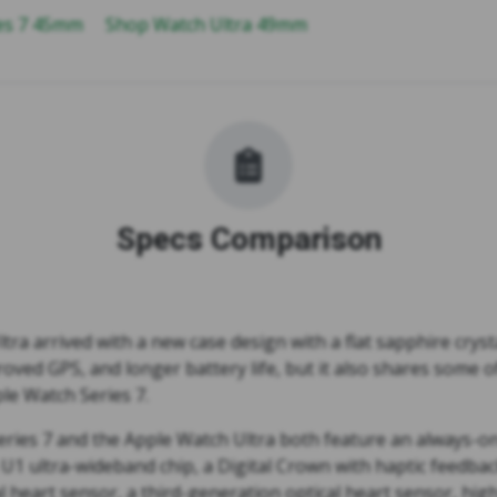
ies 7 45mm
Shop Watch Ultra 49mm
Specs Comparison
ra arrived with a new case design with a flat sapphire crysta
oved GPS, and longer battery life, but it also shares some 
le Watch Series 7.
ries 7 and the Apple Watch Ultra both feature an always-on 
 U1 ultra-wideband chip, a Digital Crown with haptic feedba
al heart sensor, a third-generation optical heart sensor, hig