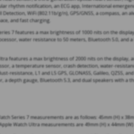
gular rhythm notification, an ECG app, International emergenc
l Detection, WiFi (802.11b/g/n), GPS/GNSS, a compass, an al
ace, and fast charging.
ies 7 features a max brightness of 1000 nits on the display,
ocessor, water resistance to 50 meters, Bluetooth 5.0, and a
ra features a max brightness of 2000 nits on the display, an
ssor, a temperature sensor, crash detection, water-resistan
 dust-resistance, L1 and L5 GPS, GLONASS, Galileo, QZSS, an
, a depth gauge, Bluetooth 5.3, and dual speakers with a th
tch Series 7 measurements are as follows: 45mm (H) x 38
 Apple Watch Ultra measurements are 49mm (H) x 44mm (W) 