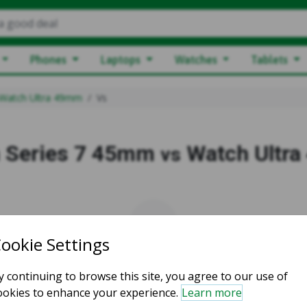
a good deal
Phones
Laptops
Watches
Tablets
Watch Ultra 49mm
Vs
 Series 7 45mm
Watch Ultr
vs
vs