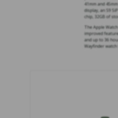
41mm and 45mm ca
display, an S9 Si
chip, 32GB of sto
The Apple Watch 
improved feature
and up to 36 hour
Wayfinder watch 