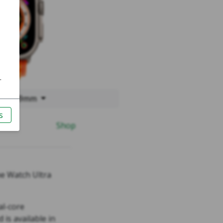
ltra 49mm
Shop
he Watch Ultra
al-core
 is available in