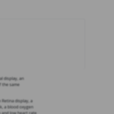
l display, an
of the same
Retina display, a
ck, a blood oxygen
h and low heart rate