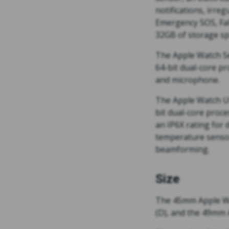
notifications, irre
Emergency SOS, Fal
32GB of storage sp
The Apple Watch Ser
64-bit dual-core pr
and microphone.
The Apple Watch Ult
bit dual-core proce
an IP6X rating for
temperature sensor
beamforming.
Size
The 45mm Apple Wa
(D), and the 49mm