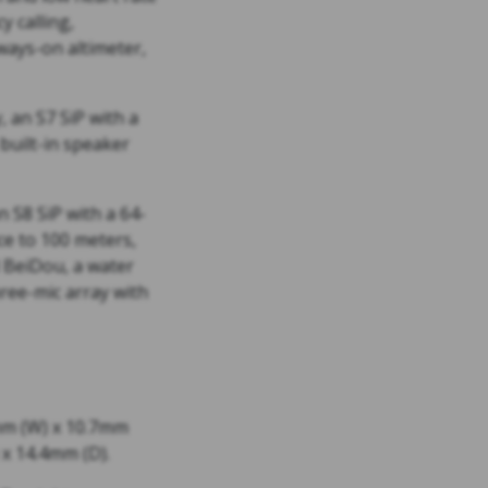
y calling,
ways-on altimeter,
 an S7 SiP with a
 built-in speaker
 S8 SiP with a 64-
ce to 100 meters,
d BeiDou, a water
ree-mic array with
mm (W) x 10.7mm
x 14.4mm (D).