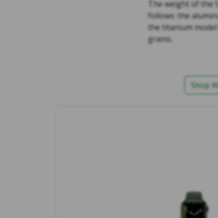
The weight of the 
follows: the alumi
the titanium model
grams.
Shop W