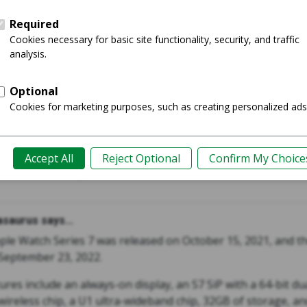
s 7 45mm
Watch U
Shop
Guide
saurus says...
ple Watch Series 7 was released on October 15, 2021, and t
September 23, 2022.
ures include an always-on display, an S7 SiP with a 64-bit du
ireless chip, a U1 ultra-wideband chip, 32GB of storage, and