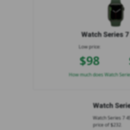
Watch Series 
Low price:
$98
How much does Watch Serie
Watch Seri
Watch Series 7 4
price of $232.