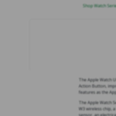
Shop Watch Ser
The Apple Watch Ult
Action Button, impr
features as the App
The Apple Watch Se
W3 wireless chip, a
sensor, an electric