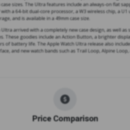
se sizes. The Ultra features include an always-on flat sapp
P with a 64-bit dual-core processor, a W3 wireless chip, a U1
rage, and is available in a 49mm case size.
Ultra arrived with a completely new case design, as well as
s. These goodies include an Action Button, a brighter displ
s of battery life. The Apple Watch Ultra release also includ
face, and new watch bands such as Trail Loop, Alpine Loop
Price Comparison