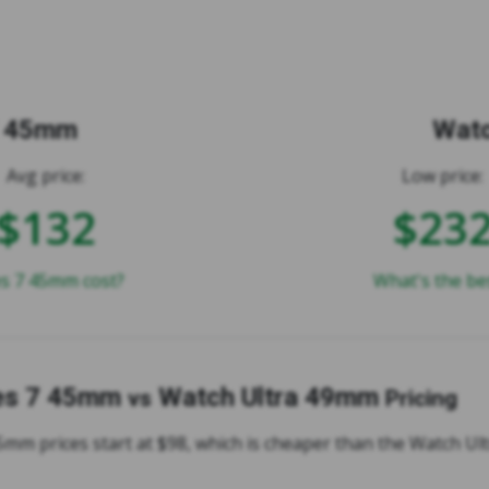
7 45mm
Watc
Avg price:
Low price:
$132
$23
s 7 45mm cost?
What's the be
es 7 45mm
Watch Ultra 49mm
vs
Pricing
5mm prices start at $98, which is cheaper than the Watch U