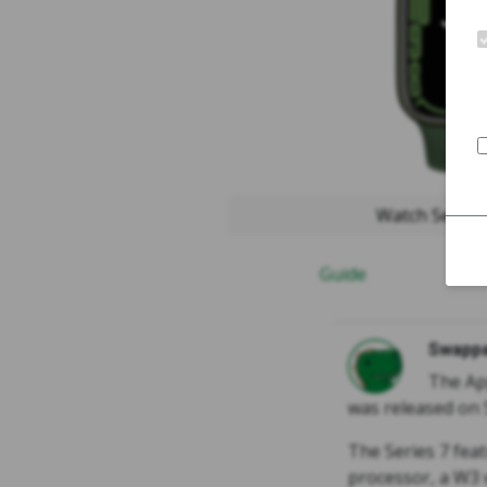
Watch Serie
Guide
Swappa
The Ap
was released on 
The Series 7 feat
processor, a W3 w