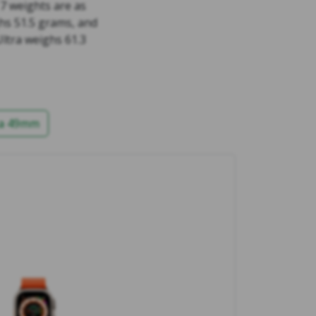
 7 weights are as
hs 51.5 grams, and
ltra weighs 61.3
ra 49mm