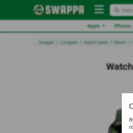
Find 
Apple
iPhones
Swappa
Compare
Watch Series 7 45mm
Watch