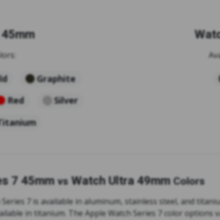
7 45mm
Watc
lors:
Ava
ld
Graphite
Red
Silver
Titanium
es 7 45mm
Watch Ultra 49mm
vs
Colors
eries 7 is available in aluminum, stainless steel, and titan
ailable in titanium. The Apple Watch Series 7 color options 