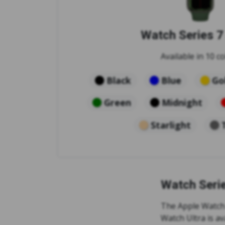
Watch Series 
Available in 10 co
Black
Blue
Go
Green
Midnight
Starlight
Watch Seri
The Apple Watch S
Watch Ultra is av