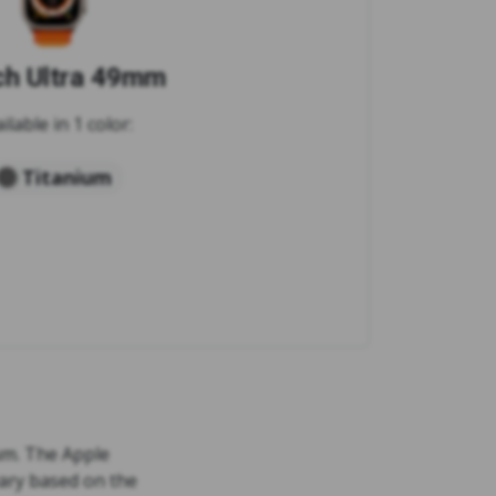
h Ultra 49mm
ilable in 1 color:
Titanium
ium. The Apple
vary based on the