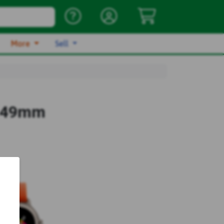
More
Sell
a 49mm