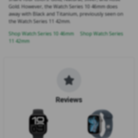
Gold. However, the Watch Series 10 46mm does
away with Black and Titanium, previously seen on
the Watch Series 11 42mm.
Shop Watch Series 10 46mm
Shop Watch Series
11 42mm
Reviews