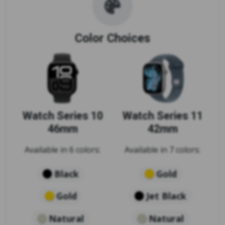
Color Choices
Watch Series 10
Watch Series 11
46mm
42mm
Available in 6 colors:
Available in 7 colors:
Black
Gold
Gold
Jet Black
Natural
Natural