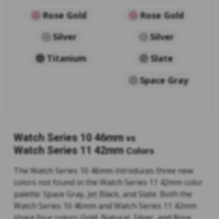
Rose Gold
Rose Gold
Silver
Silver
Titanium
Slate
Space Gray
Watch Series 10 46mm
vs
Watch Series 11 42mm
Colors
The Watch Series 10 46mm introduces three new
colors not found in the Watch Series 11 42mm color
palette: Space Gray, Jet Black, and Slate. Both the
Watch Series 10 46mm and Watch Series 11 42mm
share four colors: Gold, Natural, Silver, and Rose