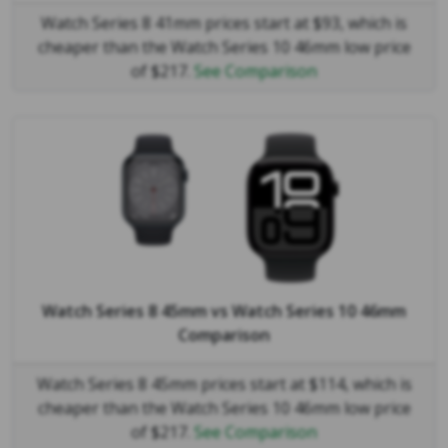
Watch Series 8 41mm prices start at $93, which is
cheaper than the Watch Series 10 46mm low price
of $217.
See Comparison
Watch Series 8 45mm
vs
Watch Series 10 46mm
Comparison
Watch Series 8 45mm prices start at $114, which is
cheaper than the Watch Series 10 46mm low price
of $217.
See Comparison