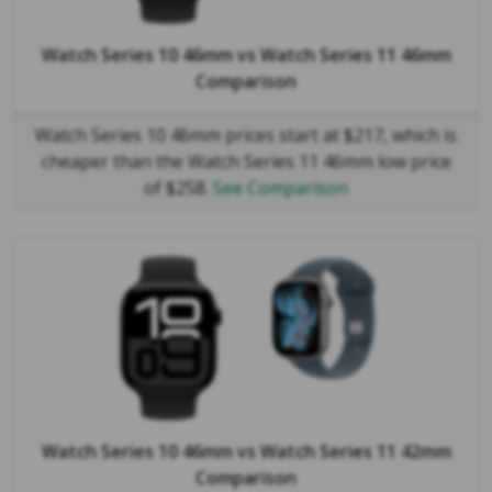
Watch Series 10 46mm
vs
Watch Series 11 46mm
Comparison
Watch Series 10 46mm prices start at $217, which is
cheaper than the Watch Series 11 46mm low price
of $258.
See Comparison
Watch Series 10 46mm
vs
Watch Series 11 42mm
Comparison