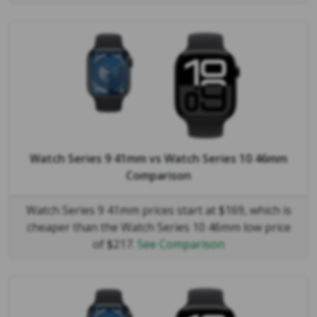
Watch Series 9 41mm
vs
Watch Series 10 46mm
Comparison
Watch Series 9 41mm prices start at $169, which is
cheaper than the Watch Series 10 46mm low price
of $217.
See Comparison