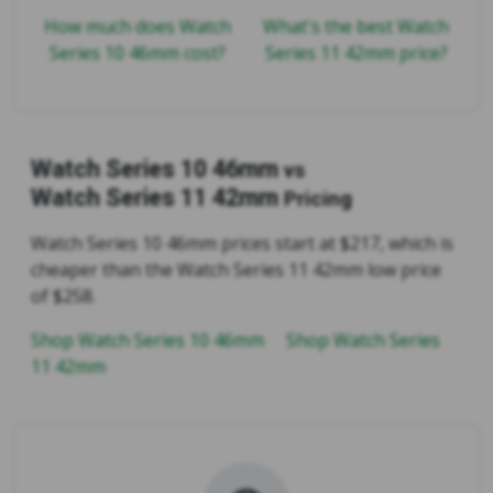
How much does Watch
What's the best Watch
Series 10 46mm cost?
Series 11 42mm price?
Watch Series 10 46mm
vs
Watch Series 11 42mm
Pricing
Watch Series 10 46mm prices start at $217, which is
cheaper than the Watch Series 11 42mm low price
of $258.
Shop Watch Series 10 46mm
Shop Watch Series
11 42mm