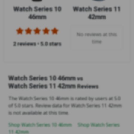
Watch Series 10
Watch Series 11
46mm
42mm
No reviews at this
time
2 reviews
•
5.0 stars
Watch Series 10 46mm
vs
Watch Series 11 42mm
Reviews
The Watch Series 10 46mm is rated by users at 5.0
of 5.0 stars. Review data for Watch Series 11 42mm
is not available at this time.
Shop Watch Series 10 46mm
Shop Watch Series
11 42mm