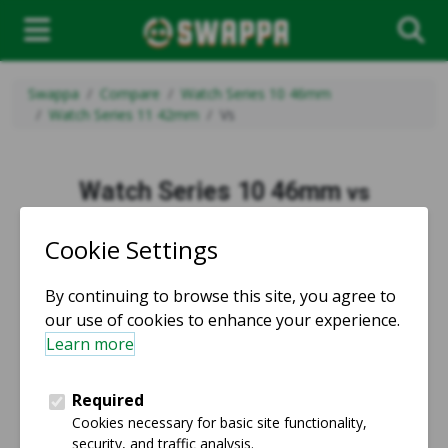
Swappa
Compare
Watch Series 10 46mm
Watch Series 11 42mm
Vs
Watch Series 10 46mm
vs
Watch Series 11 42mm
vs