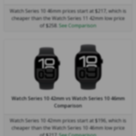
Watch Series 10 46mm prices start at $217, which is
cheaper than the Watch Series 11 42mm low price
of $258.
See Comparison
Watch Series 10 42mm
vs
Watch Series 10 46mm
Comparison
Watch Series 10 42mm prices start at $196, which is
cheaper than the Watch Series 10 46mm low price
of $217.
See Comparison