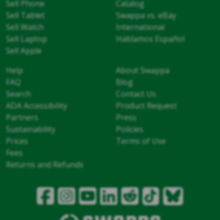
Sell Phone
Catalog
Sell Tablet
Swappa vs. eBay
Sell Watch
International
Sell Laptop
Hablamos Español
Sell Apple
Help
About Swappa
FAQ
Blog
Search
Contact Us
ADA Accessibility
Product Request
Partners
Press
Sustainability
Policies
Prices
Terms of Use
Fees
Returns and Refunds