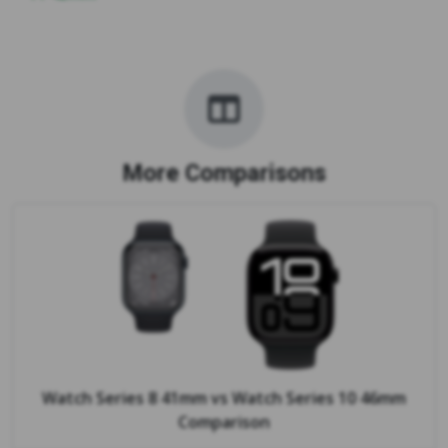
More Comparisons
Watch Series 8 41mm
vs
Watch Series 10 46mm
Comparison