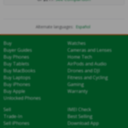
Alternate languages:
Español
Buy
Watches
Buyer Guides
Cameras and Lenses
Buy Phones
Home Tech
Buy Tablets
AirPods and Audio
Buy MacBooks
Drones and DJI
Buy Laptops
Fitness and Cycling
Buy iPhones
Gaming
Buy Apple
Warranty
Unlocked Phones
Sell
IMEI Check
Trade-In
Best Selling
Sell iPhones
Download App