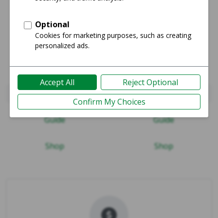
Watch Series 10 46mm
Watch Series 11 42mm
Guide
Guide
Shop
Shop