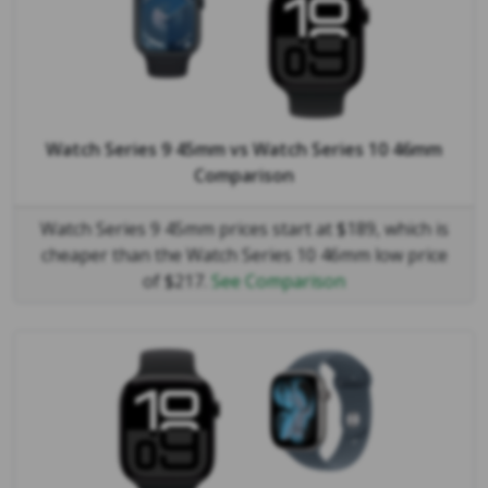
Watch Series 9 45mm
vs
Watch Series 10 46mm
Comparison
Watch Series 9 45mm prices start at $189, which is
cheaper than the Watch Series 10 46mm low price
of $217.
See Comparison