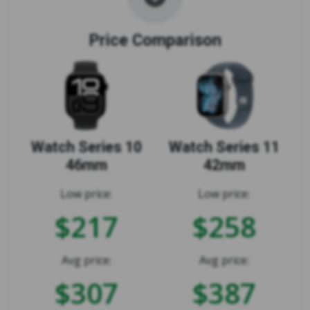
Price Comparison
Watch Series 10
Watch Series 11
46mm
42mm
Low price:
Low price:
$217
$258
Avg price:
Avg price:
$307
$387