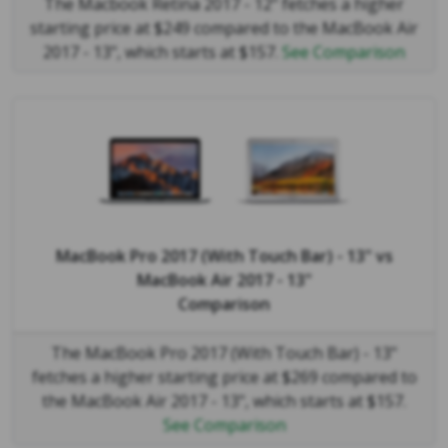
The Macbook Retina 2017 - 12" fetches a higher
starting price at $249 compared to the MacBook Air
2017 - 13", which starts at $157.
See Comparison
MacBook Pro 2017 (With Touch Bar) - 13"
vs
MacBook Air 2017 - 13"
Comparison
The MacBook Pro 2017 (With Touch Bar) - 13"
fetches a higher starting price at $269 compared to
the MacBook Air 2017 - 13", which starts at $157.
See Comparison