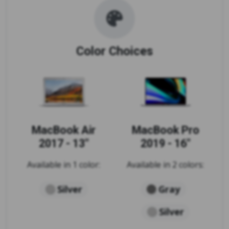
Color Choices
MacBook Air
MacBook Pro
2017 - 13"
2019 - 16"
Available in 1 color:
Available in 2 colors:
Silver
Gray
Silver