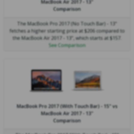
MacBook Air 2017 - 13"
Comparison
The MacBook Pro 2017 (No Touch Bar) - 13"
fetches a higher starting price at $206 compared to
the MacBook Air 2017 - 13", which starts at $157.
See Comparison
MacBook Pro 2017 (With Touch Bar) - 15"
vs
MacBook Air 2017 - 13"
Comparison