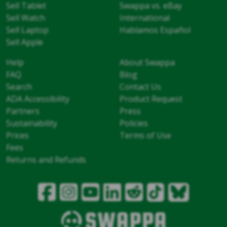
Sell Tablet
Swappa vs. eBay
Sell Watch
International
Sell Laptop
Hablamos Español
Sell Apple
Help
About Swappa
FAQ
Blog
Search
Contact Us
ADA Accessibility
Product Request
Partners
Press
Sustainability
Policies
Prices
Terms of Use
Fees
Returns and Refunds