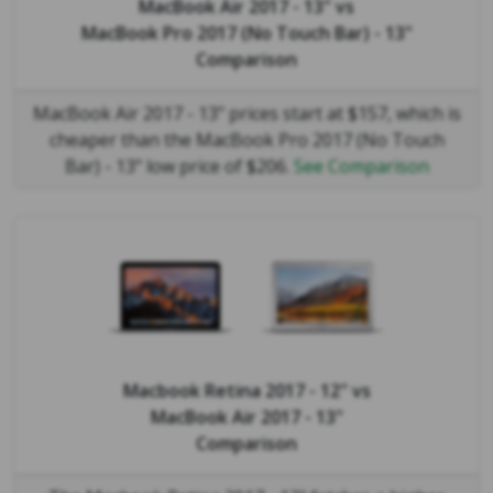
MacBook Air 2017 - 13"
vs
MacBook Pro 2017 (No Touch Bar) - 13"
Comparison
MacBook Air 2017 - 13" prices start at $157, which is
cheaper than the MacBook Pro 2017 (No Touch
Bar) - 13" low price of $206.
See Comparison
Macbook Retina 2017 - 12"
vs
MacBook Air 2017 - 13"
Comparison