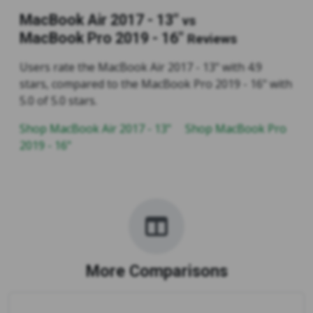
MacBook Air 2017 - 13"
vs
MacBook Pro 2019 - 16"
Reviews
Users rate the MacBook Air 2017 - 13" with 4.9
stars, compared to the MacBook Pro 2019 - 16" with
5.0 of 5.0 stars.
Shop MacBook Air 2017 - 13"
Shop MacBook Pro
2019 - 16"
More Comparisons