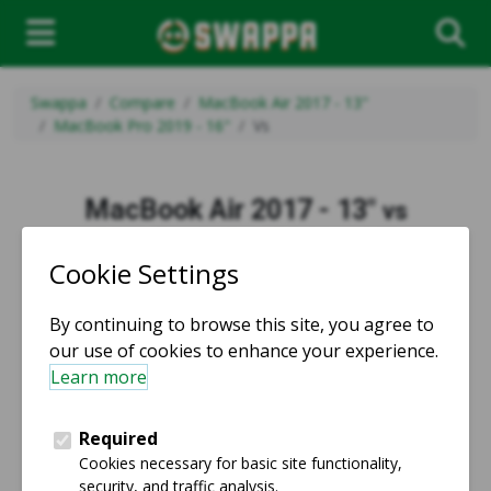
Swappa
Compare
MacBook Air 2017 - 13"
MacBook Pro 2019 - 16"
Vs
MacBook Air 2017 - 13"
vs
MacBook Pro 2019 - 16"
vs