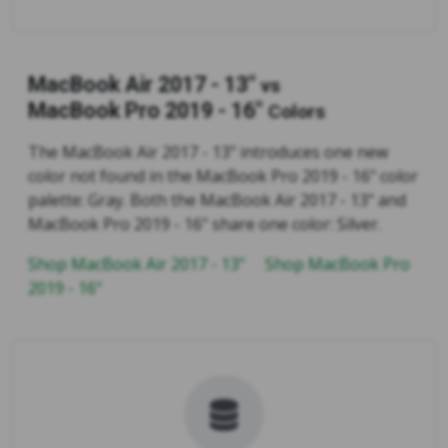
MacBook Air 2017 - 13"
vs
MacBook Pro 2019 - 16"
Colors
The MacBook Air 2017 - 13" introduces one new
color not found in the MacBook Pro 2019 - 16" color
palette: Gray. Both the MacBook Air 2017 - 13" and
MacBook Pro 2019 - 16" share one color: Silver.
Shop MacBook Air 2017 - 13"
Shop MacBook Pro
2019 - 16"