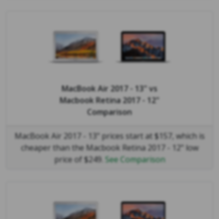
MacBook Air 2017 - 13"
vs
Macbook Retina 2017 - 12"
Comparison
MacBook Air 2017 - 13" prices start at $157, which is
cheaper than the Macbook Retina 2017 - 12" low
price of $249.
See Comparison