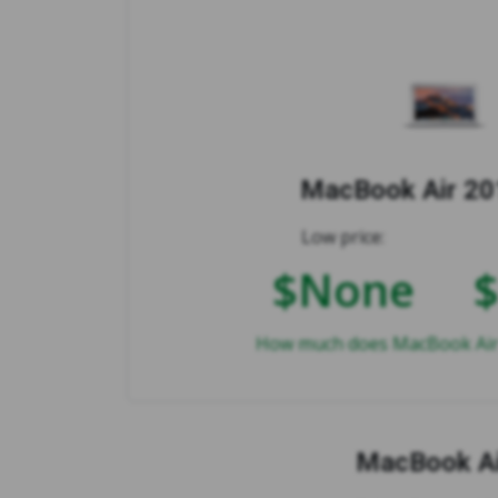
MacBook Air 201
Low price:
$None
How much does MacBook Air 2
MacBook Ai