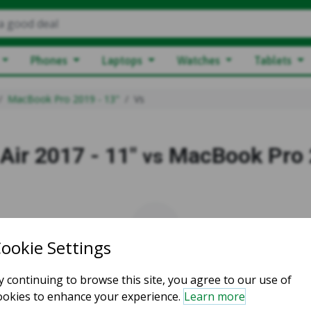
a good deal
Phones
Laptops
Watches
Tablets
MacBook Pro 2019 - 13"
Vs
ir 2017 - 11"
MacBook Pro 
vs
vs