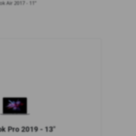
ok Air 2017 - 11"
 Pro 2019 - 13"