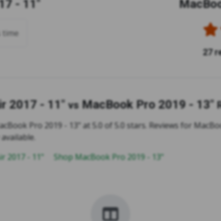
7 - 11"
MacBook
s time
27 r
r 2017 - 11"
MacBook Pro 2019 - 13"
vs
cBook Pro 2019 - 13" at 5.0 of 5.0 stars. Reviews for MacBoo
 available.
r 2017 - 11"
Shop MacBook Pro 2019 - 13"