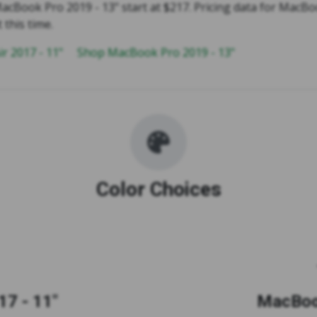
acBook Pro 2019 - 13" start at $217. Pricing data for MacBo
t this time.
r 2017 - 11"
Shop MacBook Pro 2019 - 13"
Color Choices
7 - 11"
MacBook