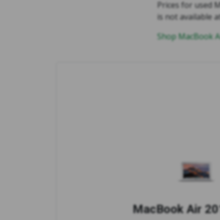
Prices for used M
is not available a
Shop MacBook Ai
MacBook Air 201