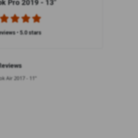
 Pro 2019 - 13"
eviews
•
5.0 stars
Reviews
k Air 2017 - 11"