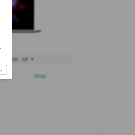
o 2019 - 13"
Shop