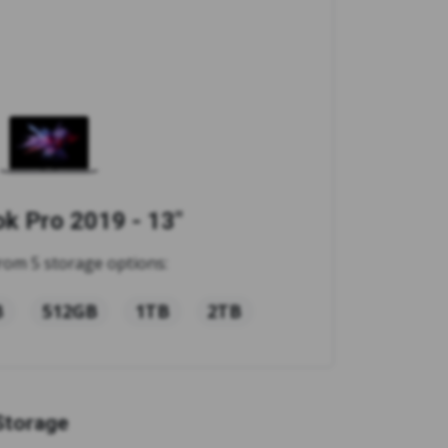
 Pro 2019 - 13"
rom 5 storage options:
B
512GB
1TB
2TB
Storage