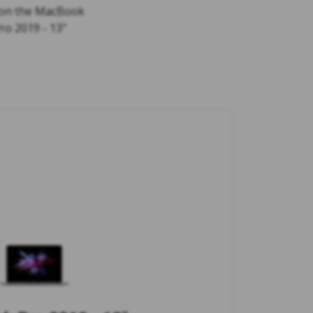
 on the MacBook
ro 2019 - 13"