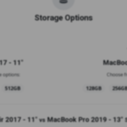
Storage Options
7 - 11"
MacBook
 options:
Choose f
512GB
128GB
256G
r 2017 - 11"
MacBook Pro 2019 - 13"
vs