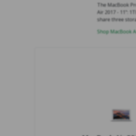
The MacBook Pro
Air 2017 - 11": 
share three stor
Shop MacBook Ai