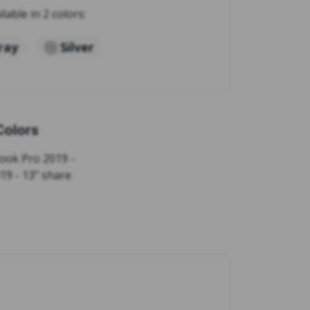
ilable in 2 colors:
ray
Silver
Colors
ook Pro 2019 -
19 - 13" share