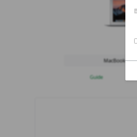
MacBook Air 2
Guide