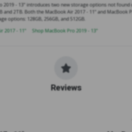
 2019 - 13" introduces two new storage options not found
1TB and 2TB. Both the MacBook Air 2017 - 11" and MacBook P
age options: 128GB, 256GB, and 512GB.
r 2017 - 11"
Shop MacBook Pro 2019 - 13"
Reviews