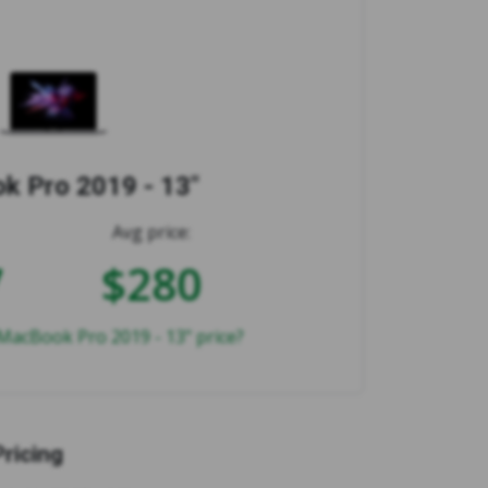
 Pro 2019 - 13"
Avg price:
7
$280
MacBook Pro 2019 - 13" price?
Pricing