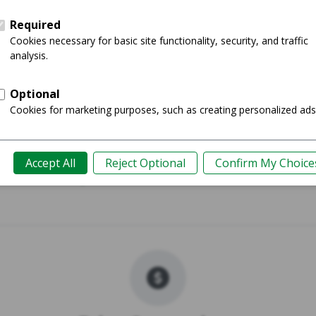
017 - 11"
MacBook Pr
Shop
Guide