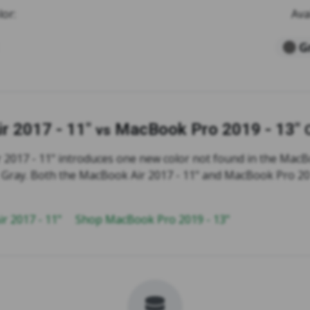
lor:
Ava
G
r 2017 - 11"
MacBook Pro 2019 - 13"
vs
2017 - 11" introduces one new color not found in the MacB
e: Gray. Both the MacBook Air 2017 - 11" and MacBook Pro 20
r 2017 - 11"
Shop MacBook Pro 2019 - 13"