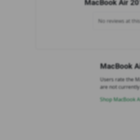
MacBook Air 201
No reviews at thi
MacBook Ai
Users rate the Ma
are not currently
Shop MacBook Ai