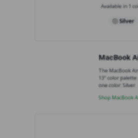
Available in 1 co
Silver
MacBook Ai
The MacBook Air 
13" color palett
one color: Silver.
Shop MacBook Ai