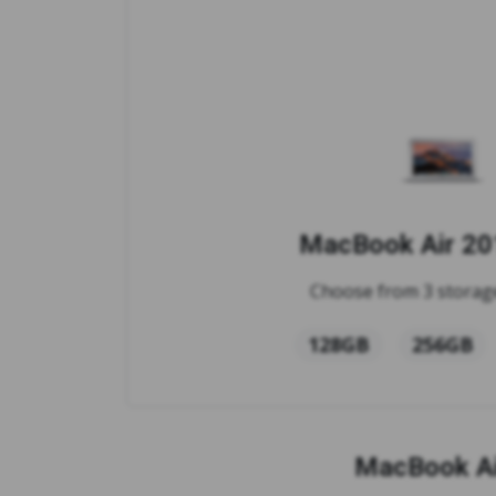
MacBook Air 201
Choose from 3 storage
128GB
256GB
MacBook Ai