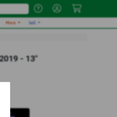
More
Sell
2019 - 13"