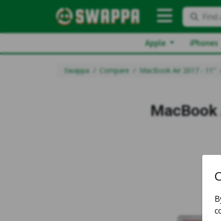
Find 
Apple
iPhones
Swappa
Compare
MacBook Air 2017 - 11"
MacBook A