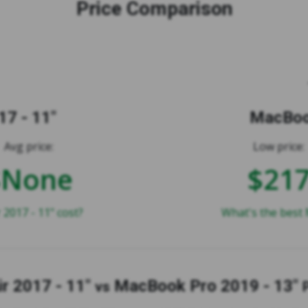
Price Comparison
7 - 11"
MacBook
Avg price:
Low price:
$None
$21
017 - 11" cost?
What's the best 
r 2017 - 11"
MacBook Pro 2019 - 13"
vs