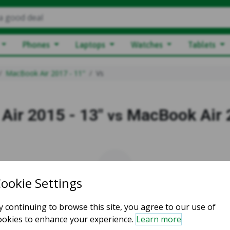
a good deal
Phones
Laptops
Watches
Tablets
MacBook Air 2017 - 11"
Vs
Air 2015 - 13"
MacBook Air 2
vs
vs