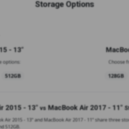
Storage Options
5 - 13"
MacBoo
 options:
Choose f
512GB
128GB
r 2015 - 13"
MacBook Air 2017 - 11"
vs
S
 Air 2015 - 13" and MacBook Air 2017 - 11" share three sto
nd 512GB.