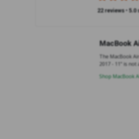
22 reviews
•
5.0 
MacBook Ai
The MacBook Air 2
2017 - 11" is not 
Shop MacBook Ai