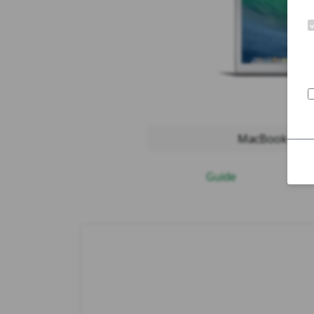
MacBook Air 2
Guide