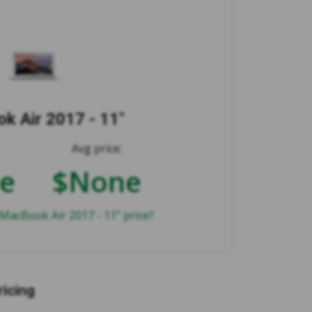
k Air 2017 - 11"
Avg price:
e
$None
MacBook Air 2017 - 11" price?
ricing