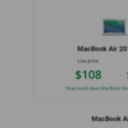
MacBook Air 201
Low price:
$108
How much does MacBook Air 2
MacBook Ai