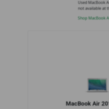
Used MacBook Air 
not available at t
Shop MacBook Ai
MacBook Air 201