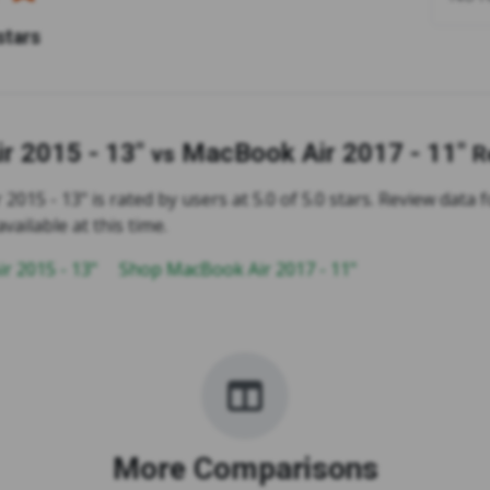
stars
r 2015 - 13"
MacBook Air 2017 - 11"
vs
R
015 - 13" is rated by users at 5.0 of 5.0 stars. Review data
available at this time.
r 2015 - 13"
Shop MacBook Air 2017 - 11"
More Comparisons