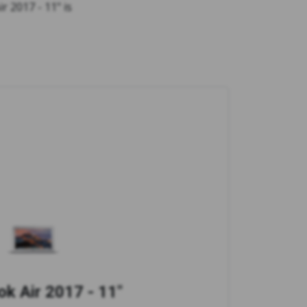
r 2017 - 11" is
k Air 2017 - 11"