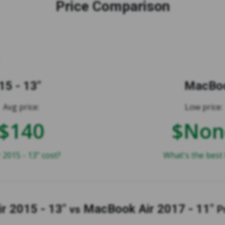
Price Comparison
5 - 13"
MacBoo
Avg price:
Low price:
$140
$Non
015 - 13" cost?
What's the best 
r 2015 - 13"
MacBook Air 2017 - 11"
vs
P