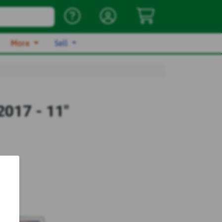
More
Sell
017 - 11"