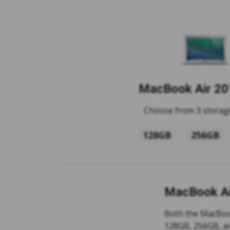
MacBook Air 201
Choose from 3 storage
128GB
256GB
MacBook Ai
Both the MacBook
128GB, 256GB, a