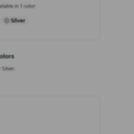
ilable in 1 color:
Silver
olors
Silver.