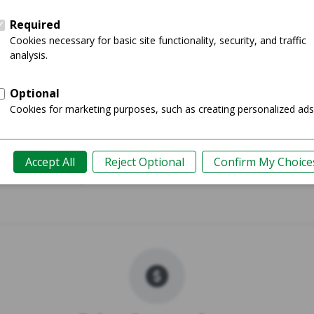
015 - 13"
MacBook Ai
Shop
Guide