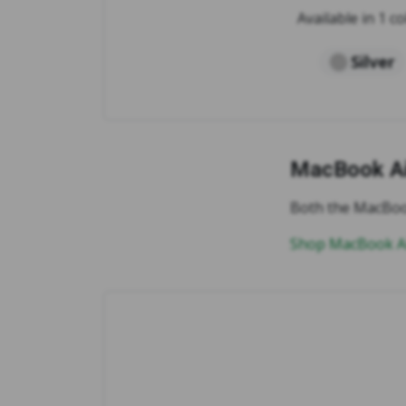
Available in 1 co
Silver
MacBook Ai
Both the MacBook
Shop MacBook Ai