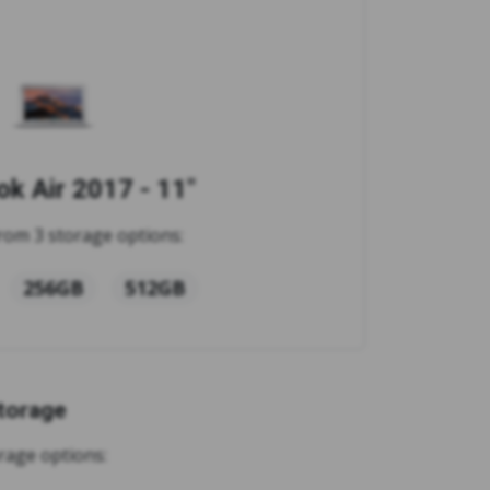
k Air 2017 - 11"
rom 3 storage options:
256GB
512GB
torage
rage options: