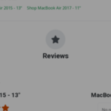
r 2015 - 13"
Shop MacBook Air 2017 - 11"
Reviews
5 - 13"
MacBoo
No re