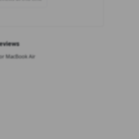
eviews
 for MacBook Air