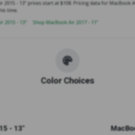
2015 - 13" prices start at $108. Pricing data for MacBook Ai
his time.
r 2015 - 13"
Shop MacBook Air 2017 - 11"
Color Choices
5 - 13"
MacBoo