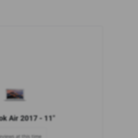
k Air 2017 - 11"
views at this time