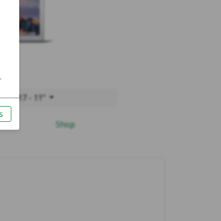
r 2017 - 11"
Shop