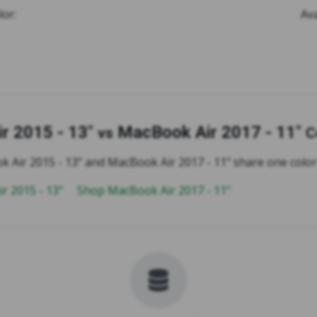
lor:
Ava
r 2015 - 13"
MacBook Air 2017 - 11"
vs
C
 Air 2015 - 13" and MacBook Air 2017 - 11" share one color: 
r 2015 - 13"
Shop MacBook Air 2017 - 11"