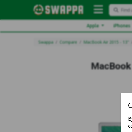
Find 
Apple
iPhones
Swappa
Compare
MacBook Air 2015 - 13"
MacBook 