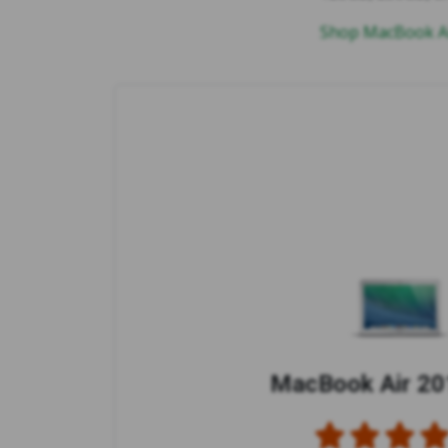
Shop MacBook Ai
MacBook Air 201