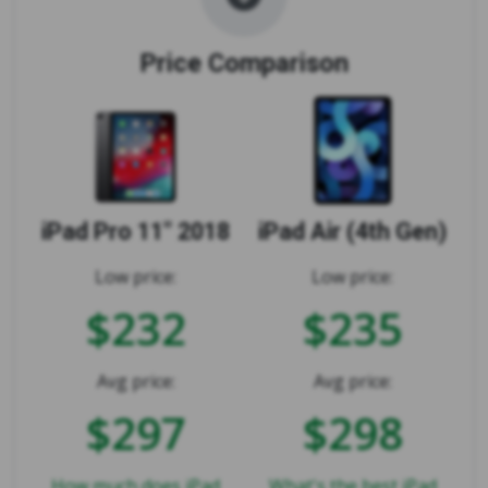
Price Comparison
iPad Pro 11" 2018
iPad Air (4th Gen)
Low price:
Low price:
$232
$235
Avg price:
Avg price:
$297
$298
How much does iPad
What's the best iPad