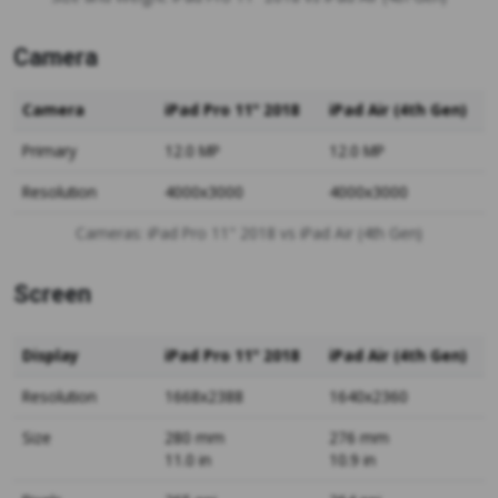
Camera
Camera
iPad Pro 11" 2018
iPad Air (4th Gen)
Primary
12.0 MP
12.0 MP
Resolution
4000x3000
4000x3000
Cameras: iPad Pro 11" 2018 vs iPad Air (4th Gen)
Screen
Display
iPad Pro 11" 2018
iPad Air (4th Gen)
Resolution
1668x2388
1640x2360
Size
280 mm
276 mm
11.0 in
10.9 in