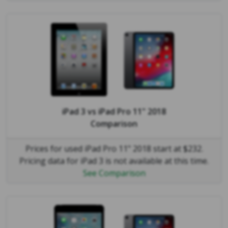
iPad 3
vs
iPad Pro 11" 2018
Comparison
Prices for used iPad Pro 11" 2018 start at $232.
Pricing data for iPad 3 is not available at this time.
See Comparison