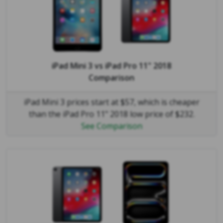
iPad Mini 3
vs
iPad Pro 11" 2018
Comparison
iPad Mini 3 prices start at $57, which is cheaper
than the iPad Pro 11" 2018 low price of $232.
See Comparison