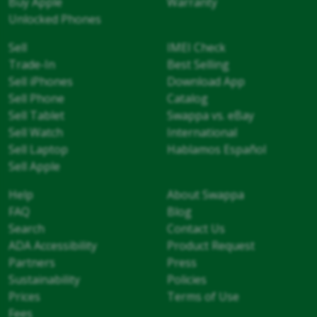
Buy Apple
Warranty
Unlocked Phones
Sell
IMEI Check
Trade-In
Best Selling
Sell iPhones
Download App
Sell Phone
Catalog
Sell Tablet
Swappa vs. eBay
Sell Watch
International
Sell Laptop
Hablamos Español
Sell Apple
Help
About Swappa
FAQ
Blog
Search
Contact Us
ADA Accessibility
Product Request
Partners
Press
Sustainability
Policies
Prices
Terms of Use
Fees