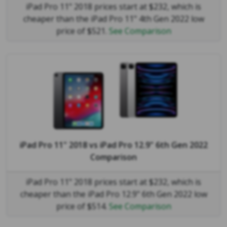
iPad Pro 11" 2018 prices start at $232, which is
cheaper than the iPad Pro 11" 4th Gen 2022 low
price of $521.
See Comparison
iPad Pro 11" 2018
vs
iPad Pro 12.9" 6th Gen 2022
Comparison
iPad Pro 11" 2018 prices start at $232, which is
cheaper than the iPad Pro 12.9" 6th Gen 2022 low
price of $514.
See Comparison