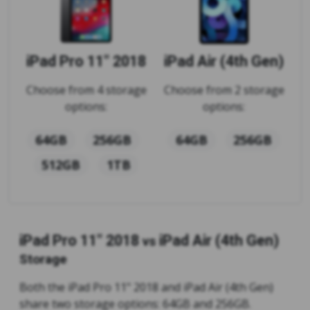
iPad Pro 11" 2018
iPad Air (4th Gen)
Choose from 4 storage
Choose from 2 storage
options:
options:
64GB
256GB
64GB
256GB
512GB
1TB
iPad Pro 11" 2018
iPad Air (4th Gen)
vs
Storage
Both the iPad Pro 11" 2018 and iPad Air (4th Gen)
share two storage options: 64GB and 256GB.