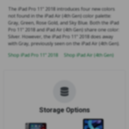
The iPad Pro 11" 2018 introduces four new colors
not found in the iPad Air (4th Gen) color palette:
Gray, Green, Rose Gold, and Sky Blue. Both the iPad
Pro 11" 2018 and iPad Air (4th Gen) share one color:
Silver. However, the iPad Pro 11" 2018 does away
with Gray, previously seen on the iPad Air (4th Gen).
Shop iPad Pro 11" 2018
Shop iPad Air (4th Gen)
Storage Options