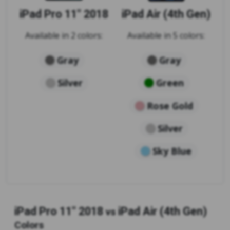
iPad Pro 11" 2018
iPad Air (4th Gen)
Available in 2 colors:
Available in 5 colors:
Gray
Gray
Silver
Green
Rose Gold
Silver
Sky Blue
iPad Pro 11" 2018
iPad Air (4th Gen)
vs
Colors