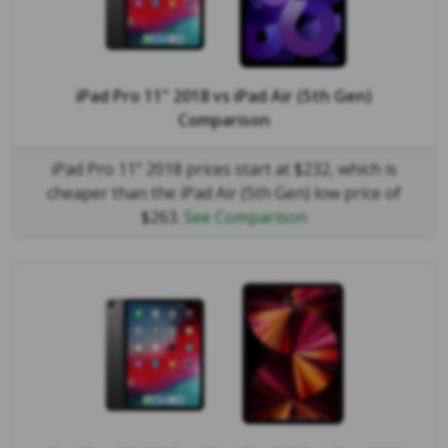
iPad Pro 11" 2018
vs
iPad Air (5th Gen)
Comparison
iPad Pro 11" 2018 prices start at $232, which is
cheaper than the iPad Air (5th Gen) low price of
$263.
See Comparison