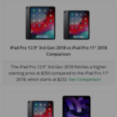
iPad Pro 12.9" 3rd Gen 2018
vs
iPad Pro 11" 2018
Comparison
The iPad Pro 12.9" 3rd Gen 2018 fetches a higher
starting price at $350 compared to the iPad Pro 11"
2018, which starts at $232.
See Comparison