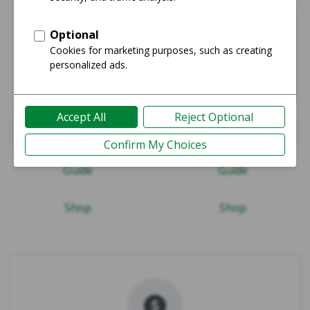
iPad Pro 11" 2018
iPad Air (4th Gen)
Guide
Guide
Shop
Shop