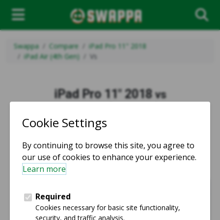
Swappa
Compare
iPad Pro 11" 2018
iPad Air (4th Gen)
Vs
iPad Pro 11" 2018
vs
iPad Air (4th Gen)
vs