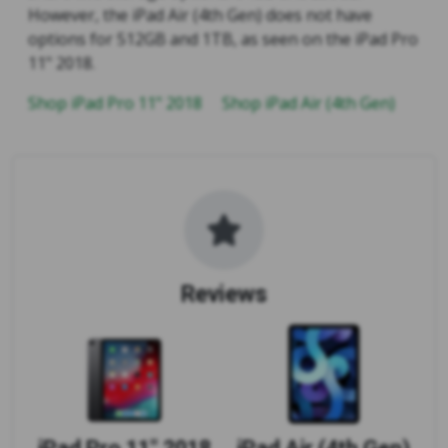
However, the iPad Air (4th Gen) does not have
options for 512GB and 1TB, as seen on the iPad Pro
11" 2018.
Shop iPad Pro 11" 2018
Shop iPad Air (4th Gen)
Reviews