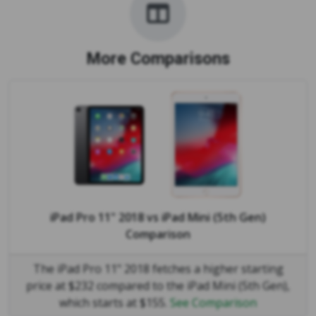
More Comparisons
iPad Pro 11" 2018
vs
iPad Mini (5th Gen)
Comparison
The iPad Pro 11" 2018 fetches a higher starting
price at $232 compared to the iPad Mini (5th Gen),
which starts at $155.
See Comparison