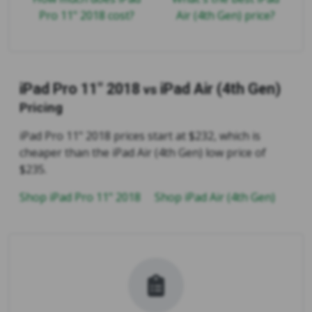
Pro 11" 2018 cost?
Air (4th Gen) price?
iPad Pro 11" 2018
iPad Air (4th Gen)
vs
Pricing
iPad Pro 11" 2018 prices start at $232, which is
cheaper than the iPad Air (4th Gen) low price of
$235.
Shop iPad Pro 11" 2018
Shop iPad Air (4th Gen)