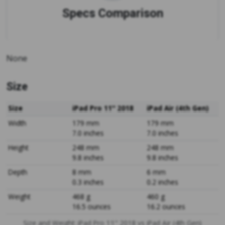
Specs Comparison
None
Size
Size
iPad Pro 11" 2018
iPad Air (4th Gen)
Width
179 mm
179 mm
7.0 inches
7.0 inches
Height
248 mm
248 mm
9.8 inches
9.8 inches
Depth
8 mm
6 mm
0.3 inches
0.2 inches
Weight
468 g
460 g
16.5 ounces
16.2 ounces
Size and Weight: iPad Pro 11" 2018 vs iPad Air (4th Gen)