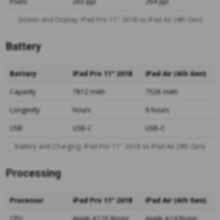
Pixels
265 ppi
264 ppi
Screen and Display: iPad Pro 11" 2018 vs iPad Air (4th Gen)
Battery
Battery
iPad Pro 11" 2018
iPad Air (4th Gen)
Capacity
7812 mAh
7526 mAh
Longevity
hours
9 hours
USB
USB-C
USB-C
Battery and Charging: iPad Pro 11" 2018 vs iPad Air (4th Gen)
Processing
Processor
iPad Pro 11" 2018
iPad Air (4th Gen)
CPU
Apple A12X Bionic
Apple A14 Bionic