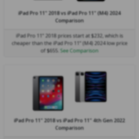
iPad Pro 11" 2018
vs
iPad Pro 11" (M4) 2024
Comparison
iPad Pro 11" 2018 prices start at $232, which is
cheaper than the iPad Pro 11" (M4) 2024 low price
of $655.
See Comparison
iPad Pro 11" 2018
vs
iPad Pro 11" 4th Gen 2022
Comparison