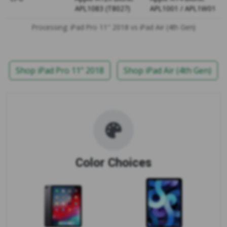
APL1083 (T8027)
APL1001 / APL1W01
Processing: iPad Pro 11" 2018 vs iPad Air (4th Gen)
Shop iPad Pro 11" 2018
Shop iPad Air (4th Gen)
Color Choices