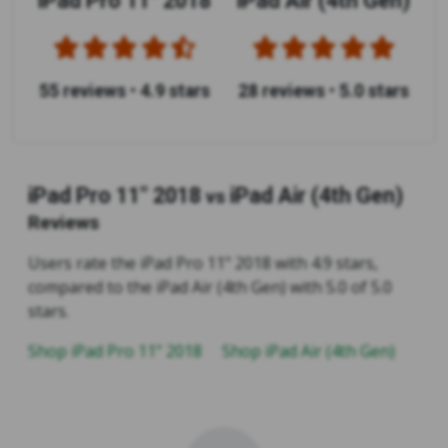
iPad Pro 11" 2018
iPad Air (4th Gen)
55 reviews
•
4.9 stars
28 reviews
•
5.0 stars
iPad Pro 11" 2018
iPad Air (4th Gen)
vs
Reviews
Users rate the iPad Pro 11" 2018 with 4.9 stars,
compared to the iPad Air (4th Gen) with 5.0 of 5.0
stars.
Shop iPad Pro 11" 2018
Shop iPad Air (4th Gen)