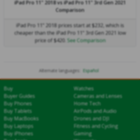
iPad Pro 11" 2018
vs
iPad Pro 11" 3rd Gen 2021
Comparison
iPad Pro 11" 2018 prices start at $232, which is
cheaper than the iPad Pro 11" 3rd Gen 2021 low
price of $420.
See Comparison
Alternate languages:
Español
Buy
Watches
Buyer Guides
Cameras and Lenses
Buy Phones
Home Tech
Buy Tablets
AirPods and Audio
Buy MacBooks
Drones and DJI
Buy Laptops
Fitness and Cycling
Buy iPhones
Gaming