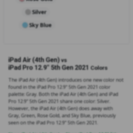
Silver
Sky Blue
iPad Air (4th Gen)
vs
iPad Pro 12.9" 5th Gen 2021
Colors
The iPad Air (4th Gen) introduces one new color not
found in the iPad Pro 12.9" 5th Gen 2021 color
palette: Gray. Both the iPad Air (4th Gen) and iPad
Pro 12.9" 5th Gen 2021 share one color: Silver.
However, the iPad Air (4th Gen) does away with
Gray, Green, Rose Gold, and Sky Blue, previously
seen on the iPad Pro 12.9" 5th Gen 2021.