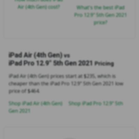
Air (4th Gen) cost?
What's the best iPad
Pro 12.9" 5th Gen 2021
price?
iPad Air (4th Gen)
vs
iPad Pro 12.9" 5th Gen 2021
Pricing
iPad Air (4th Gen) prices start at $235, which is
cheaper than the iPad Pro 12.9" 5th Gen 2021 low
price of $464.
Shop iPad Air (4th Gen)
Shop iPad Pro 12.9" 5th
Gen 2021