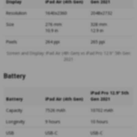
Display
iPad Air (4th Gen)
Gen 2021
Resolution
1640x2360
2048x2732
Size
276 mm
328 mm
10.9 in
12.9 in
Pixels
264 ppi
265 ppi
Screen and Display: iPad Air (4th Gen) vs iPad Pro 12.9" 5th Gen
2021
Battery
iPad Pro 12.9" 5th
Battery
iPad Air (4th Gen)
Gen 2021
Capacity
7526 mAh
10702 mAh
Longevity
9 hours
10 hours
USB
USB-C
USB-C