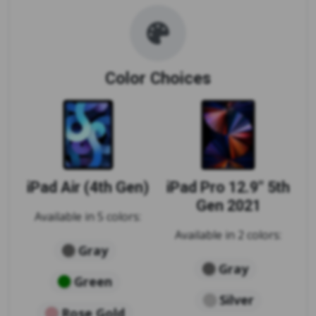
Color Choices
iPad Air (4th Gen)
iPad Pro 12.9" 5th
Gen 2021
Available in 5 colors:
Available in 2 colors:
Gray
Gray
Green
Silver
Rose Gold