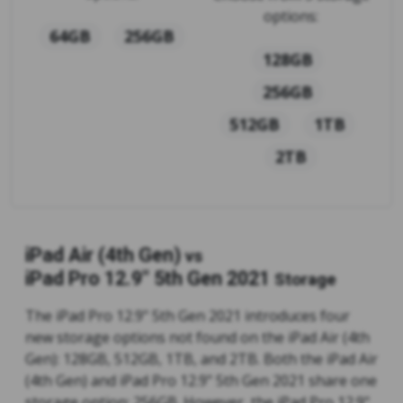
options:
64GB
256GB
128GB
256GB
512GB
1TB
2TB
iPad Air (4th Gen)
vs
iPad Pro 12.9" 5th Gen 2021
Storage
The iPad Pro 12.9" 5th Gen 2021 introduces four
new storage options not found on the iPad Air (4th
Gen): 128GB, 512GB, 1TB, and 2TB. Both the iPad Air
(4th Gen) and iPad Pro 12.9" 5th Gen 2021 share one
storage option: 256GB. However, the iPad Pro 12.9"