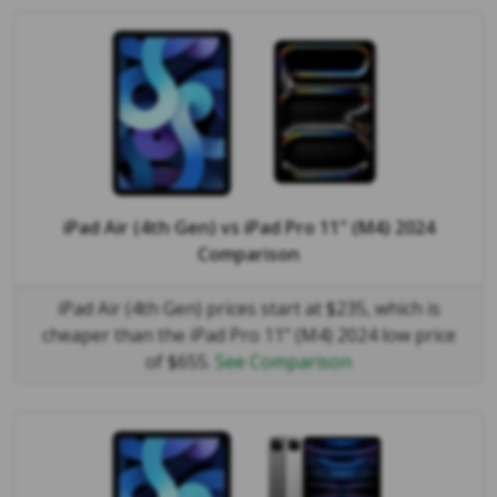
iPad Air (4th Gen)
vs
iPad Pro 11" (M4) 2024
Comparison
iPad Air (4th Gen) prices start at $235, which is
cheaper than the iPad Pro 11" (M4) 2024 low price
of $655.
See Comparison