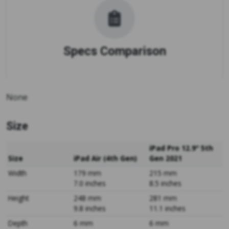
Specs Comparison
None
Size
iPad Pro 12.9" 5th
Size
iPad Air (4th Gen)
Gen 2021
Width
179 mm
215 mm
7.0 inches
8.5 inches
Height
248 mm
281 mm
9.8 inches
11.1 inches
Depth
6 mm
6 mm