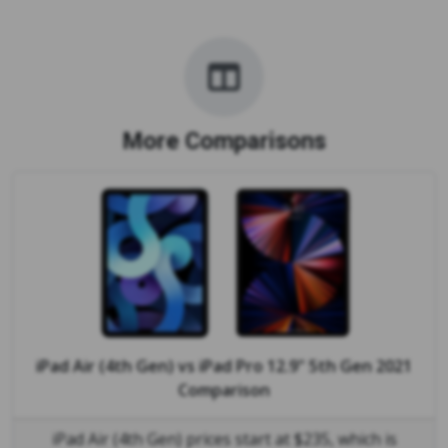
More Comparisons
iPad Air (4th Gen)
vs
iPad Pro 12.9" 5th Gen 2021
Comparison
iPad Air (4th Gen) prices start at $235, which is