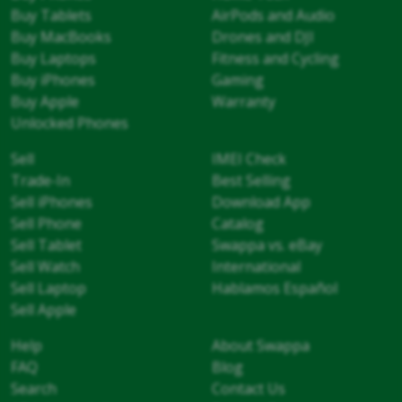
Buy Tablets
AirPods and Audio
Buy MacBooks
Drones and DJI
Buy Laptops
Fitness and Cycling
Buy iPhones
Gaming
Buy Apple
Warranty
Unlocked Phones
Sell
IMEI Check
Trade-In
Best Selling
Sell iPhones
Download App
Sell Phone
Catalog
Sell Tablet
Swappa vs. eBay
Sell Watch
International
Sell Laptop
Hablamos Español
Sell Apple
Help
About Swappa
FAQ
Blog
Search
Contact Us