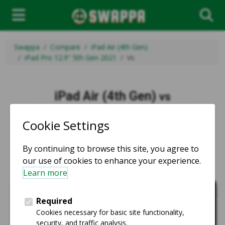
Swappa
Compare
iPad Air (4th Gen)
iPad Pro 12.9" 5th Gen 2021
Vs
iPad Air (4th Gen)
vs
iPad Pro 12.9" 5th Gen 2021
vs