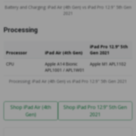
Battery and Charging: iPad Air (4th Gen) vs iPad Pro 12.9" 5th Gen
2021
Processing
iPad Pro 12.9" 5th
Processor
iPad Air (4th Gen)
Gen 2021
CPU
Apple A14 Bionic
Apple M1 APL1102
APL1001 / APL1W01
Processing: iPad Air (4th Gen) vs iPad Pro 12.9" 5th Gen 2021
Shop iPad Air (4th
Shop iPad Pro 12.9" 5th Gen
Gen)
2021