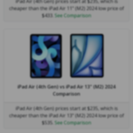
iPad Air (4th Gen) prices start at $235, which is
cheaper than the iPad Air 11" (M2) 2024 low price of
$433.
See Comparison
iPad Air (4th Gen)
vs
iPad Air 13" (M2) 2024
Comparison
iPad Air (4th Gen) prices start at $235, which is
cheaper than the iPad Air 13" (M2) 2024 low price of
$535.
See Comparison