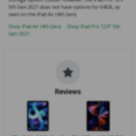
5th Gen 2021 does not have options for 64GB, as
seen on the iPad Air (4th Gen).
Shop iPad Air (4th Gen)
Shop iPad Pro 12.9" 5th
Gen 2021
Reviews