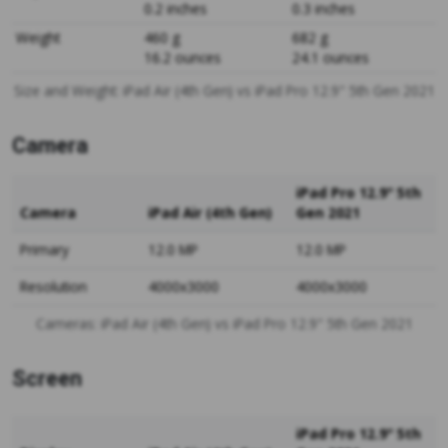
0.2 inches
0.3 inches
Weight
460 g
682 g
16.2 ounces
24.1 ounces
Size and Weight: iPad Air (4th Gen) vs iPad Pro 12.9" 5th Gen 2021
Camera
iPad Pro 12.9" 5th
Camera
iPad Air (4th Gen)
Gen 2021
Primary
12.0 MP
12.0 MP
Resolution
4000x3000
4000x3000
Cameras: iPad Air (4th Gen) vs iPad Pro 12.9" 5th Gen 2021
Screen
iPad Pro 12.9" 5th