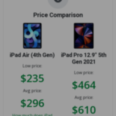
Price Comparison
iPad Air (4th Gen)
iPad Pro 12.9" 5th
Gen 2021
Low price:
Low price:
$235
$464
Avg price:
Avg price:
$296
$610
How much does iPad