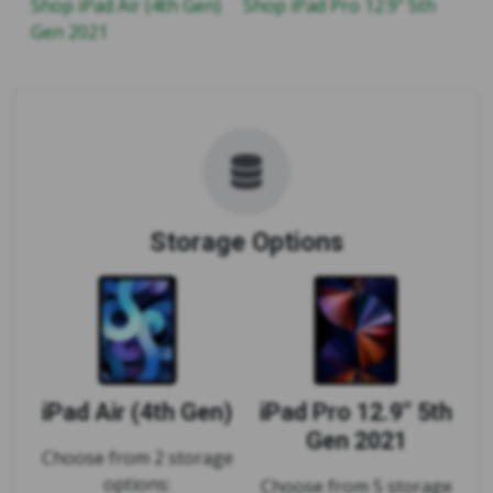
Shop iPad Air (4th Gen)
Shop iPad Pro 12.9" 5th
Gen 2021
Storage Options
iPad Air (4th Gen)
iPad Pro 12.9" 5th
Gen 2021
Choose from 2 storage
options:
Choose from 5 storage