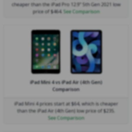
cheaper than the iPad Pro 12.9" 5th Gen 2021 low
price of $464.
See Comparison
iPad Mini 4
vs
iPad Air (4th Gen)
Comparison
iPad Mini 4 prices start at $64, which is cheaper
than the iPad Air (4th Gen) low price of $235.
See Comparison