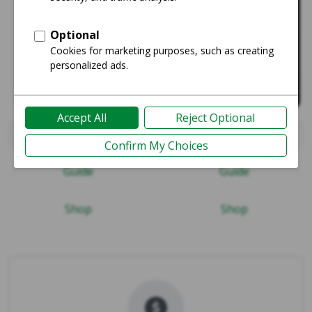
iPad Air (4th Gen)
iPad Pro 12.9" 5th Gen 20
Guide
Guide
Shop
Shop