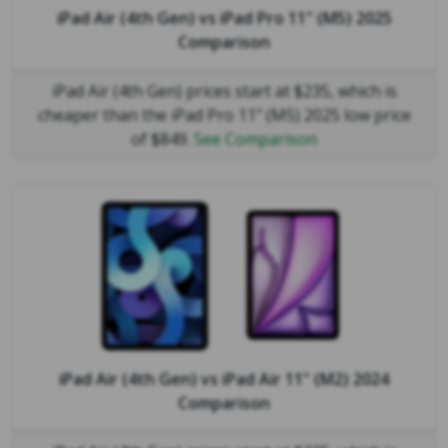
iPad Air (4th Gen)
vs
iPad Pro 11" (M5) 2025
Comparison
iPad Air (4th Gen) prices start at $235, which is
cheaper than the iPad Pro 11" (M5) 2025 low price
of $849.
See Comparison
iPad Air (4th Gen)
vs
iPad Air 11" (M2) 2024
Comparison