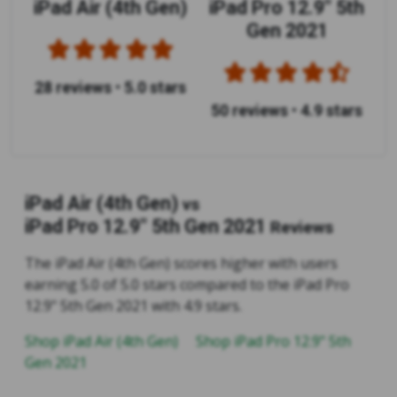
iPad Air (4th Gen)
iPad Pro 12.9" 5th
Gen 2021
28 reviews
•
5.0 stars
50 reviews
•
4.9 stars
iPad Air (4th Gen)
vs
iPad Pro 12.9" 5th Gen 2021
Reviews
The iPad Air (4th Gen) scores higher with users
earning 5.0 of 5.0 stars compared to the iPad Pro
12.9" 5th Gen 2021 with 4.9 stars.
Shop iPad Air (4th Gen)
Shop iPad Pro 12.9" 5th
Gen 2021