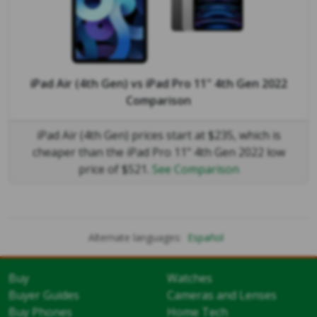
iPad Air (4th Gen)
vs
iPad Pro 11" 4th Gen 2022
Comparison
iPad Air (4th Gen) prices start at $235, which is
cheaper than the iPad Pro 11" 4th Gen 2022 low
price of $521.
See Comparison
Alternate languages:
Español
Buy
Watches
Buyer Guides
Cameras and Lenses
Buy Phones
Home Tech