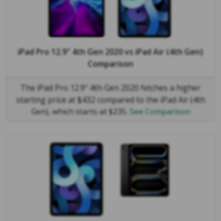
iPad Pro 12.9" 4th Gen 2020
vs
iPad Air (4th Gen)
Comparison
The iPad Pro 12.9" 4th Gen 2020 fetches a higher
starting price at $432 compared to the iPad Air (4th
Gen), which starts at $235.
See Comparison