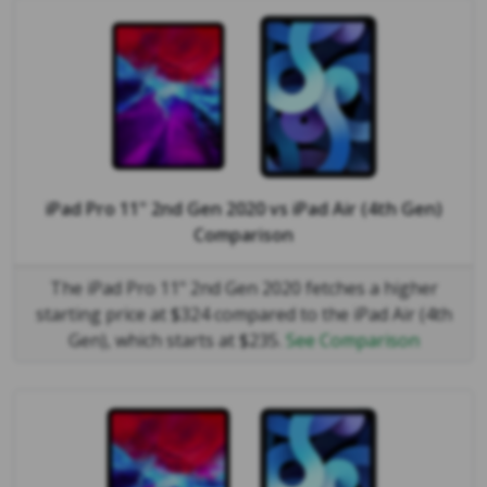
iPad Pro 11" 2nd Gen 2020
vs
iPad Air (4th Gen)
Comparison
The iPad Pro 11" 2nd Gen 2020 fetches a higher
starting price at $324 compared to the iPad Air (4th
Gen), which starts at $235.
See Comparison