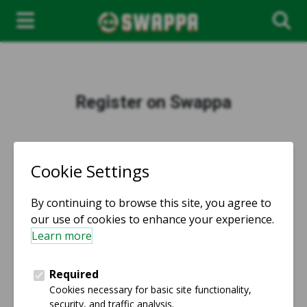
Register on Swappa
Email
*
First Name
*
Last Name
*