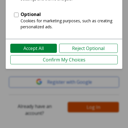
Password
*
At least 8 characters. Have a number and a special
character.
# @ $ % & ! * _ ? ^
Register
Or
Register with Google
Already have an
Log In
account?