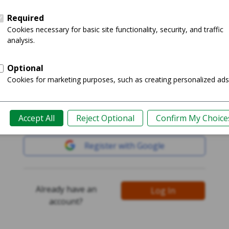
Password
*
At least 8 characters. Have a number and a special
character.
# @ $ % & ! * _ ? ^
Register
Or
Register with Google
Already have an
Log In
account?