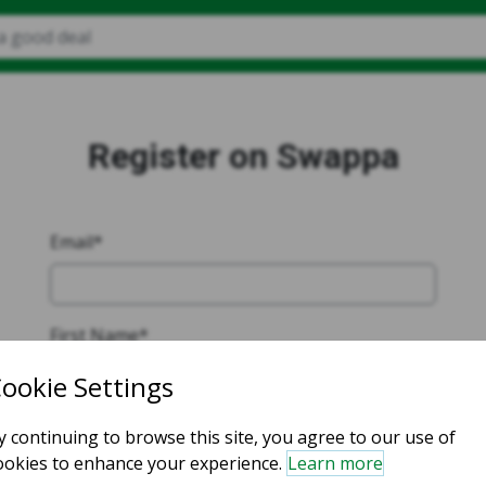
a good deal
Register on Swappa
Email
*
First Name
*
Last Name
*