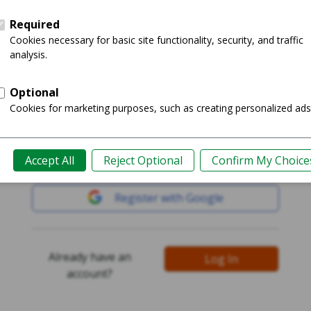
Password
*
At least 8 characters. Have a number and a special
character.
# @ $ % & ! * _ ? ^
Register
Or
Register with Google
Already have an
Log In
account?