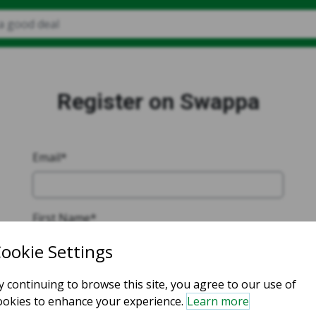
a good deal
Register on Swappa
Email
*
First Name
*
Last Name
*