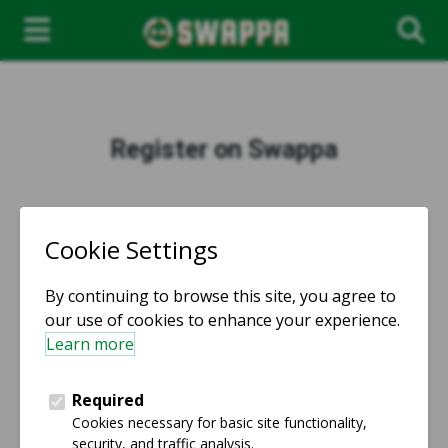
Register on Swappa
Email
*
First Name
*
Last Name
*