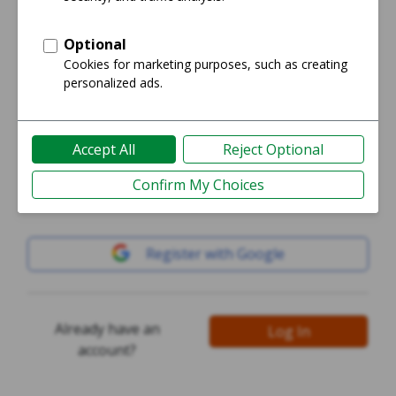
Password
*
At least 8 characters. Have a number and a special
character.
# @ $ % & ! * _ ? ^
Register
Or
Register with Google
Already have an
Log In
account?