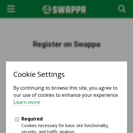
Register on Swappa
Email
*
First Name
*
Last Name
*