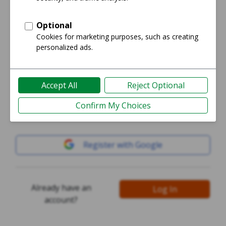
Password
*
At least 8 characters. Have a number and a special
character.
# @ $ % & ! * _ ? ^
Register
Or
Register with Google
Already have an
Log In
account?